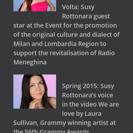
Volta: Susy
Rottonara guest
star at the Event for the promotion
of the original culture and dialect of
Milan and Lombardia Region to
support the revitalisation of Radio
Meneghina
Spring 2015: Susy
Rottonara’s voice
in the video We are
love by Laura
Sullivan, Grammy winning artist at
the 56th Grammy Awards