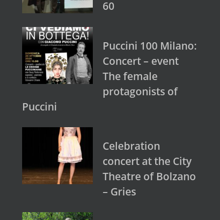
60
Puccini 100 Milano:
Concert – event
The female
protagonists of
Puccini
Celebration
concert at the City
Theatre of Bolzano
– Gries