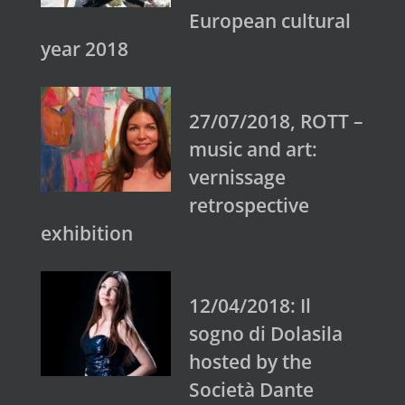
European cultural
year 2018
27/07/2018, ROTT –
music and art:
vernissage
retrospective
exhibition
12/04/2018: Il
sogno di Dolasila
hosted by the
Società Dante