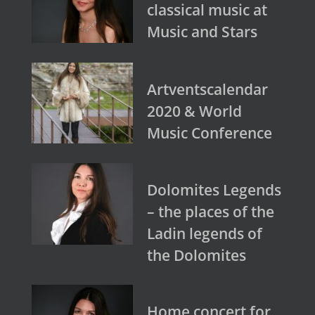
classical music at
Music and Stars
Artventscalendar
2020 & World
Music Conference
Dolomites Legends
– the places of the
Ladin legends of
the Dolomites
Home concert for