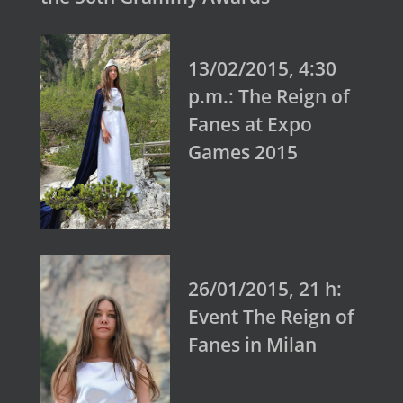
13/02/2015, 4:30
p.m.: The Reign of
Fanes at Expo
Games 2015
26/01/2015, 21 h:
Event The Reign of
Fanes in Milan