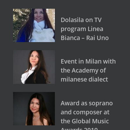
Dolasila on TV
program Linea
Bianca – Rai Uno
Event in Milan with
the Academy of
milanese dialect
Award as soprano
and composer at
the Global Music
Awards 2019