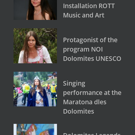
Installation ROTT
Music and Art
Protagonist of the
program NOI
Dolomites UNESCO
Singing
performance at the
Maratona dles
Dolomites