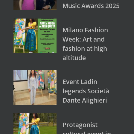
Music Awards 2025
Milano Fashion
Week: Art and
fashion at high
altitude
Event Ladin
legends Società
Dante Alighieri
Protagonist
cultural event in