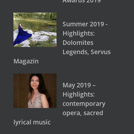
Summer 2019 -
Highlights:
Dolomites
Legends, Servus
Magazin
May 2019 –
Highlights:
contemporary
opera, sacred
lyrical music