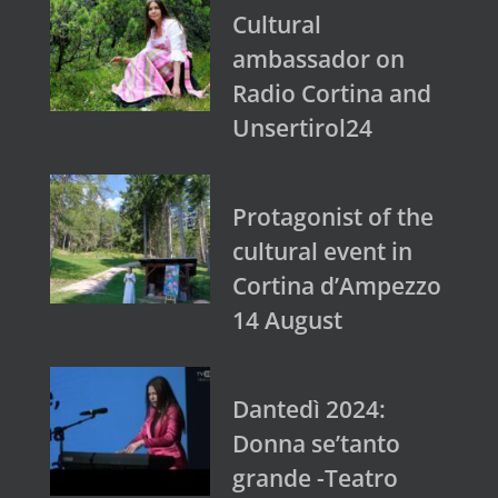
Cultural
ambassador on
Radio Cortina and
Unsertirol24
Protagonist of the
cultural event in
Cortina d’Ampezzo
14 August
Dantedì 2024:
Donna se’tanto
grande -Teatro