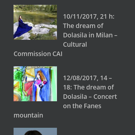
10/11/2017, 21 h:
The dream of
Dolasila in Milan –
Cultural
Commission CAI
12/08/2017, 14 –
18: The dream of
Dolasila – Concert
on the Fanes
mountain