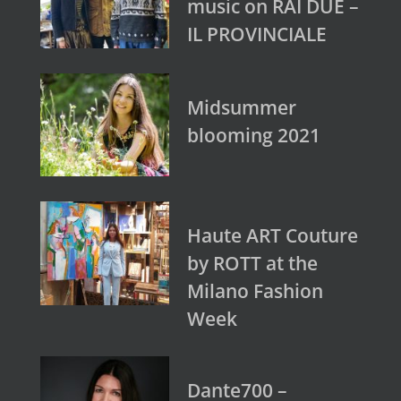
music on RAI DUE –
IL PROVINCIALE
Midsummer
blooming 2021
Haute ART Couture
by ROTT at the
Milano Fashion
Week
Dante700 –