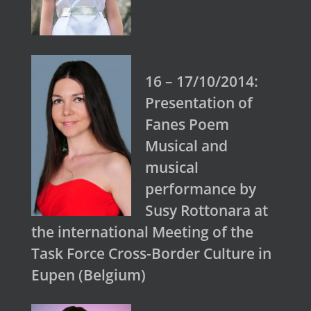
16 – 17/10/2014:
Presentation of
Fanes Poem
Musical and
musical
performance by
Susy Rottonara at
the international Meeting of the
Task Force Cross-Border Culture in
Eupen (Belgium)