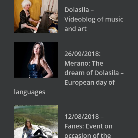
Dolasila –
Videoblog of music
and art
26/09/2018:
Merano: The
dream of Dolasila –
European day of
languages
12/08/2018 –
Fanes: Event on
occasion of the