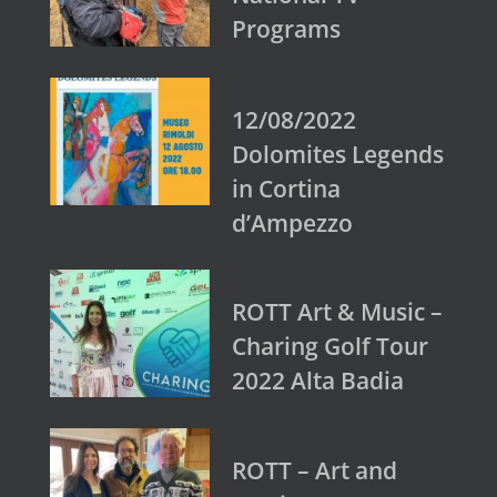
Programs
12/08/2022
Dolomites Legends
in Cortina
d’Ampezzo
ROTT Art & Music –
Charing Golf Tour
2022 Alta Badia
ROTT – Art and