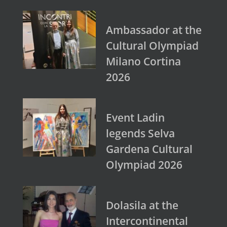
Ambassador at the
Cultural Olympiad
Milano Cortina
2026
Event Ladin
legends Selva
Gardena Cultural
Olympiad 2026
Dolasila at the
Intercontinental