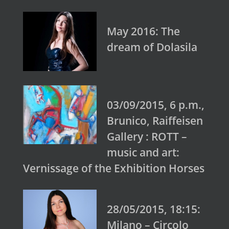
May 2016: The
dream of Dolasila
03/09/2015, 6 p.m.,
Brunico, Raiffeisen
Gallery : ROTT –
music and art:
Vernissage of the Exhibition Horses
28/05/2015, 18:15:
Milano – Circolo