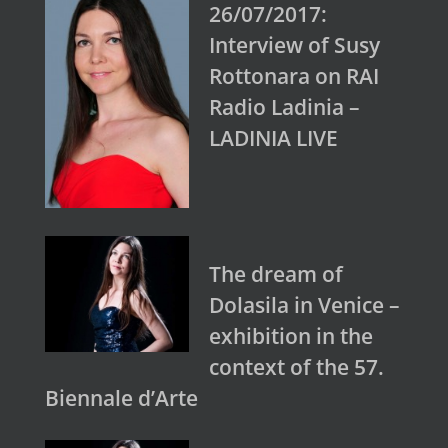
26/07/2017:
Interview of Susy
Rottonara on RAI
Radio Ladinia –
LADINIA LIVE
The dream of
Dolasila in Venice –
exhibition in the
context of the 57.
Biennale d’Arte