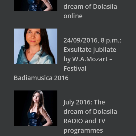
dream of Dolasila
online
24/09/2016, 8 p.m.:
Exsultate jubilate
by W.A.Mozart –
Festival
Badiamusica 2016
July 2016: The
dream of Dolasila –
RADIO and TV
programmes