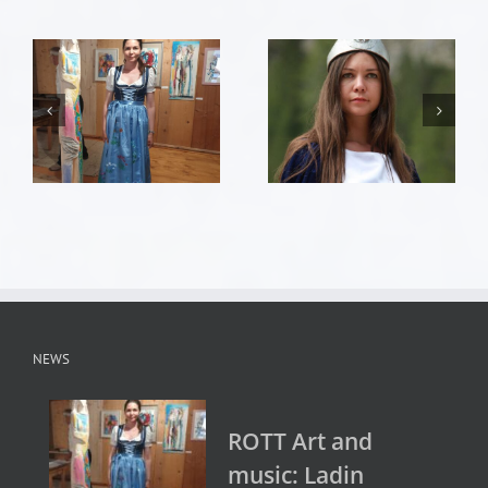
NEWS
ROTT Art and
music: Ladin