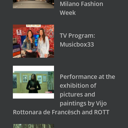
Milano Fashion
Week
TV Program:
Musicbox33
Performance at the
exhibition of
pictures and
paintings by Vijo
Rottonara de Francësch and ROTT