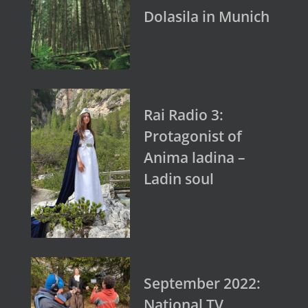
Dolasila in Munich
Rai Radio 3:
Protagonist of
Anima ladina –
Ladin soul
September 2022:
National TV