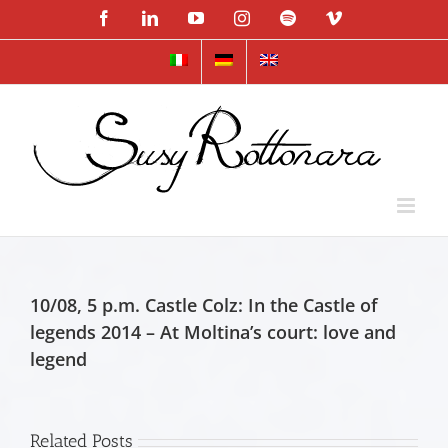
Skip
Facebook
LinkedIn
YouTube
Instagram
Spotify
Vimeo
to
content
10/08, 5 p.m. Castle Colz: In the Castle of
legends 2014 – At Moltina’s court: love and
legend
Related Posts