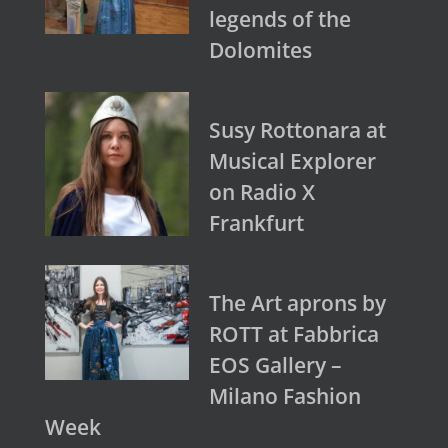
legends of the
Dolomites
Susy Rottonara at
Musical Explorer
on Radio X
Frankfurt
The Art aprons by
ROTT at Fabbrica
EOS Gallery –
Milano Fashion
Week