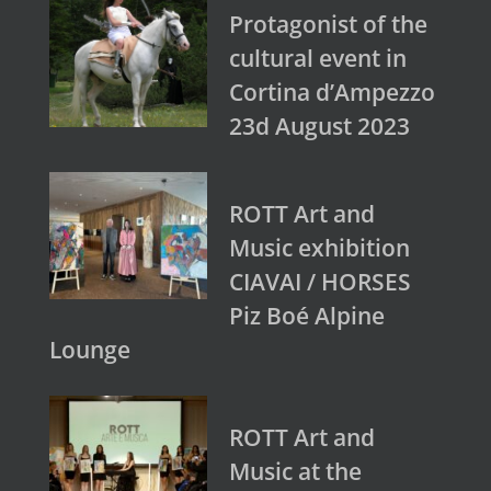
Protagonist of the
cultural event in
Cortina d’Ampezzo
23d August 2023
ROTT Art and
Music exhibition
CIAVAI / HORSES
Piz Boé Alpine
Lounge
ROTT Art and
Music at the