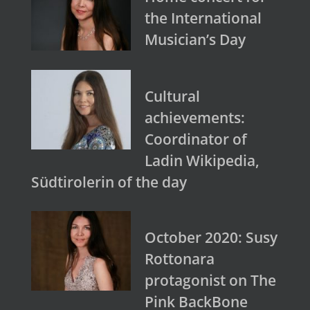
the International
Musician’s Day
Cultural
achievements:
Coordinator of
Ladin Wikipedia,
Südtirolerin of the day
October 2020: Susy
Rottonara
protagonist on The
Pink BackBone