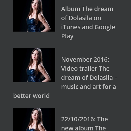
Album The dream
of Dolasila on
iTunes and Google
Play
November 2016:
Video trailer The
dream of Dolasila –
music and art for a
better world
22/10/2016: The
new album The