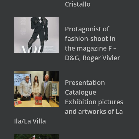
Cristallo
Protagonist of
fashion-shoot in
the magazine F –
D&G, Roger Vivier
Presentation
Catalogue
Exhibition pictures
and artworks of La
Ila/La Villa