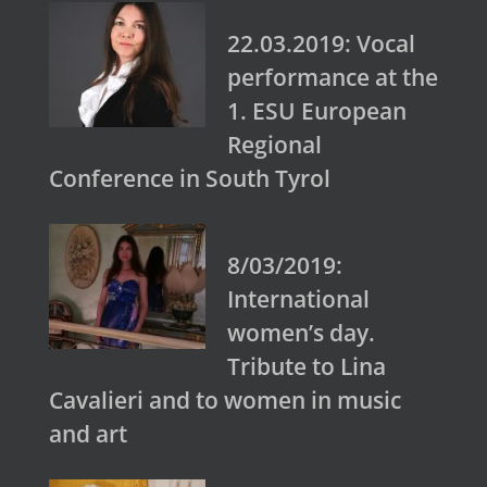
22.03.2019: Vocal
performance at the
1. ESU European
Regional
Conference in South Tyrol
8/03/2019:
International
women’s day.
Tribute to Lina
Cavalieri and to women in music
and art