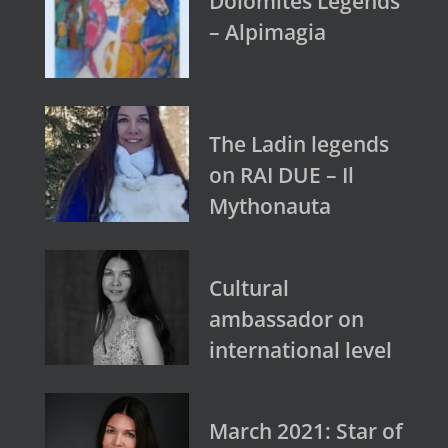
Dolomites Legends
– Alpimagia
The Ladin legends
on RAI DUE – Il
Mythonauta
Cultural
ambassador on
international level
March 2021: Star of