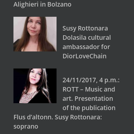
Alighieri in Bolzano
Susy Rottonara
Dolasila cultural
ambassador for
DiorLoveChain
24/11/2017, 4 p.m.:
ROTT – Music and
art. Presentation
of the publication
Flus d’altonn. Susy Rottonara:
soprano