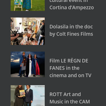
Cortina d’Ampezzo
Dolasila in the doc
by Colt Fines Films
Film LE RËGN DE
FANES in the
cinema and on TV
ROTT Art and
Music in the CAM