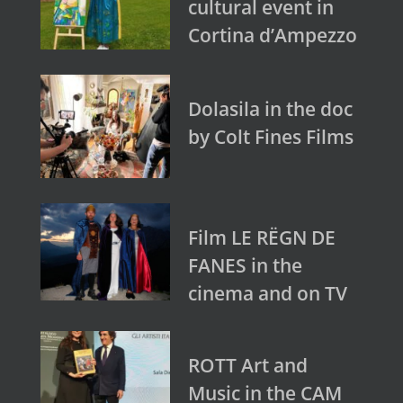
cultural event in
Cortina d’Ampezzo
Dolasila in the doc
by Colt Fines Films
Film LE RËGN DE
FANES in the
cinema and on TV
ROTT Art and
Music in the CAM