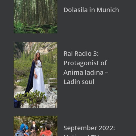
Dolasila in Munich
Rai Radio 3:
Protagonist of
Anima ladina –
Ladin soul
September 2022: