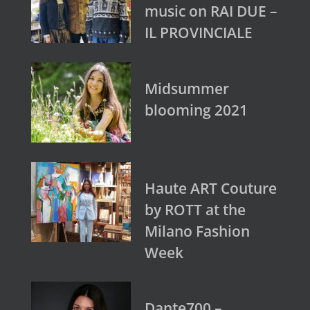
music on RAI DUE –
IL PROVINCIALE
Midsummer
blooming 2021
Haute ART Couture
by ROTT at the
Milano Fashion
Week
Dante700 –