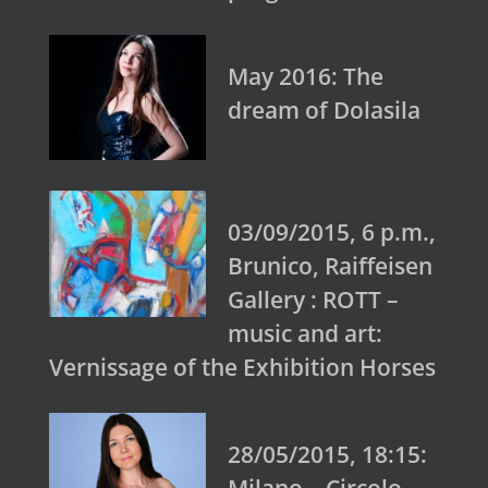
May 2016: The
dream of Dolasila
03/09/2015, 6 p.m.,
Brunico, Raiffeisen
Gallery : ROTT –
music and art:
Vernissage of the Exhibition Horses
28/05/2015, 18:15: