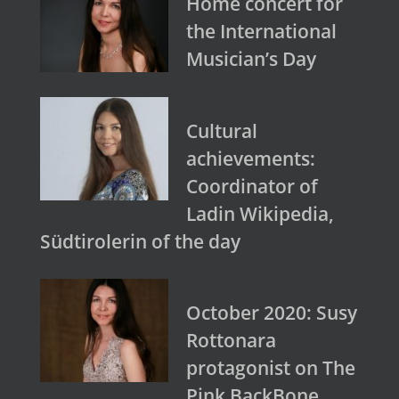
Home concert for
the International
Musician’s Day
Cultural
achievements:
Coordinator of
Ladin Wikipedia,
Südtirolerin of the day
October 2020: Susy
Rottonara
protagonist on The
Pink BackBone