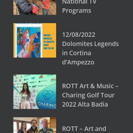
National TV
Programs
12/08/2022
Dolomites Legends
in Cortina
d’Ampezzo
ROTT Art & Music –
Charing Golf Tour
2022 Alta Badia
ROTT – Art and