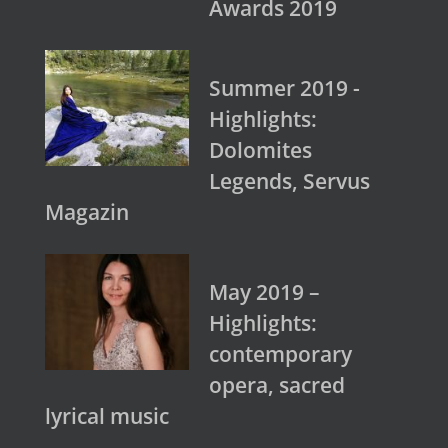
Awards 2019
Summer 2019 -
Highlights:
Dolomites
Legends, Servus
Magazin
May 2019 –
Highlights:
contemporary
opera, sacred
lyrical music