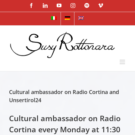
Skip
Facebook
LinkedIn
YouTube
Instagram
Spotify
Vimeo
to
content
Cultural ambassador on Radio Cortina and
Unsertirol24
Cultural ambassador on Radio
Cortina every Monday at 11:30