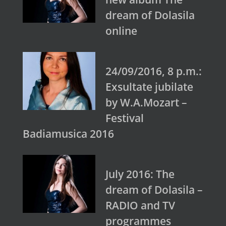
dream of Dolasila
online
24/09/2016, 8 p.m.:
Exsultate jubilate
by W.A.Mozart –
Festival
Badiamusica 2016
July 2016: The
dream of Dolasila –
RADIO and TV
programmes