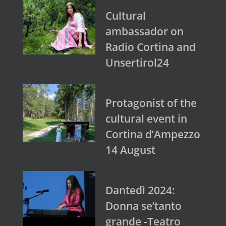
Cultural
ambassador on
Radio Cortina and
Unsertirol24
Protagonist of the
cultural event in
Cortina d’Ampezzo
14 August
Dantedì 2024:
Donna se’tanto
grande -Teatro