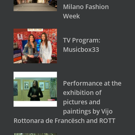
Milano Fashion
Week
TV Program:
Musicbox33
Performance at the
exhibition of
pictures and
paintings by Vijo
Rottonara de Francësch and ROTT