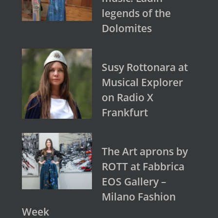
legends of the
Dolomites
Susy Rottonara at
Musical Explorer
on Radio X
Frankfurt
The Art aprons by
ROTT at Fabbrica
EOS Gallery –
Milano Fashion
Week