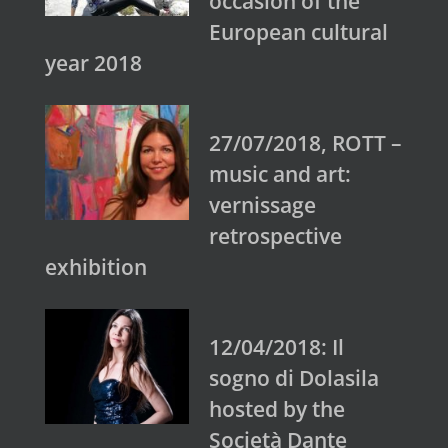
occasion of the
European cultural
year 2018
27/07/2018, ROTT –
music and art:
vernissage
retrospective
exhibition
12/04/2018: Il
sogno di Dolasila
hosted by the
Società Dante