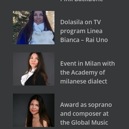
Dolasila on TV
program Linea
Bianca – Rai Uno
Event in Milan with
the Academy of
milanese dialect
Award as soprano
and composer at
the Global Music