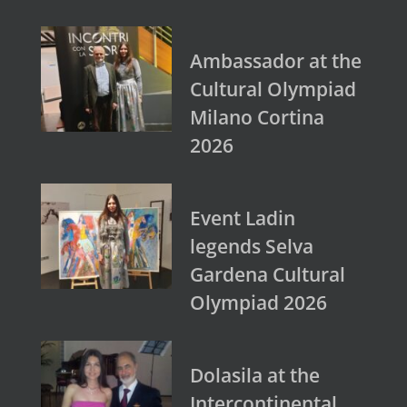
Ambassador at the
Cultural Olympiad
Milano Cortina
2026
Event Ladin
legends Selva
Gardena Cultural
Olympiad 2026
Dolasila at the
Intercontinental