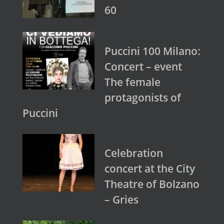
60
Puccini 100 Milano:
Concert – event
The female
protagonists of
Puccini
Celebration
concert at the City
Theatre of Bolzano
– Gries