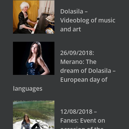
Dolasila –
Videoblog of music
and art
26/09/2018:
Merano: The
dream of Dolasila –
European day of
languages
12/08/2018 –
Fanes: Event on