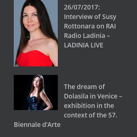
26/07/2017:
Interview of Susy
Rottonara on RAI
Radio Ladinia –
LADINIA LIVE
The dream of
Dolasila in Venice –
exhibition in the
context of the 57.
Biennale d’Arte