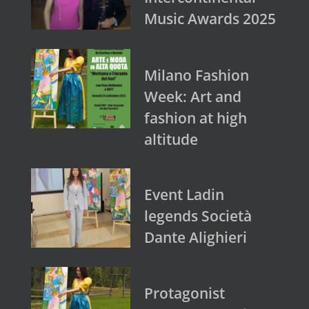
Music Awards 2025
Milano Fashion
Week: Art and
fashion at high
altitude
Event Ladin
legends Società
Dante Alighieri
Protagonist