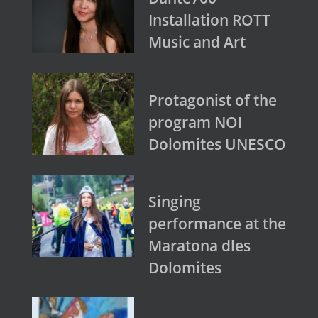
Installation ROTT
Music and Art
Protagonist of the
program NOI
Dolomites UNESCO
Singing
performance at the
Maratona dles
Dolomites