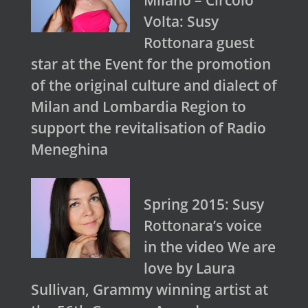
Milano – Circolo
Volta: Susy
Rottonara guest
star at the Event for the promotion
of the original culture and dialect of
Milan and Lombardia Region to
support the revitalisation of Radio
Meneghina
Spring 2015: Susy
Rottonara’s voice
in the video We are
love by Laura
Sullivan, Grammy winning artist at