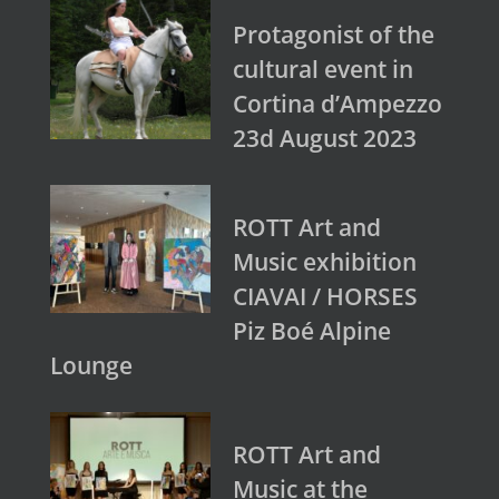
Protagonist of the
cultural event in
Cortina d’Ampezzo
23d August 2023
ROTT Art and
Music exhibition
CIAVAI / HORSES
Piz Boé Alpine
Lounge
ROTT Art and
Music at the