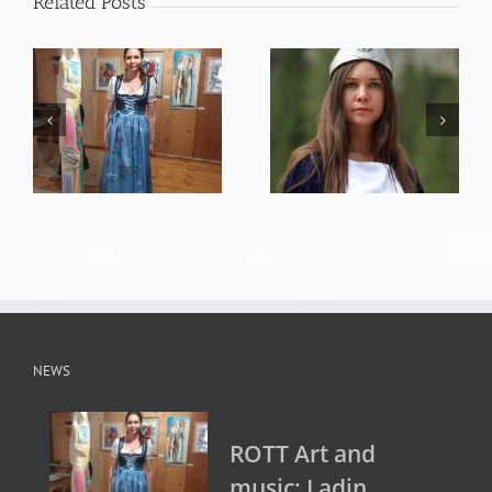
Related Posts
NEWS
ROTT Art and
music: Ladin