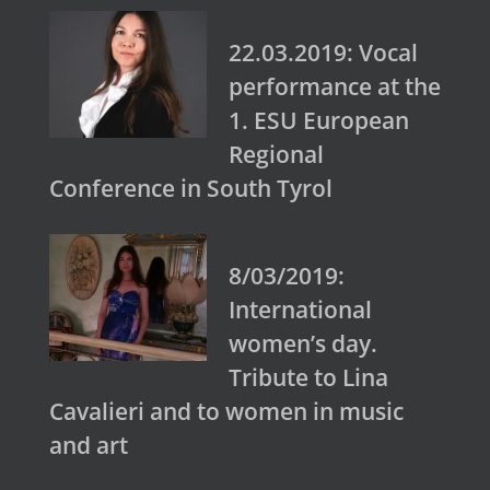
22.03.2019: Vocal
performance at the
1. ESU European
Regional
Conference in South Tyrol
8/03/2019:
International
women’s day.
Tribute to Lina
Cavalieri and to women in music
and art