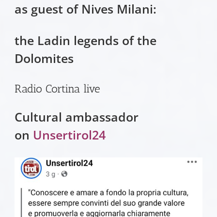
as guest of Nives Milani:
the Ladin legends of the
Dolomites
Radio Cortina live
Cultural ambassador
on
Unsertirol24