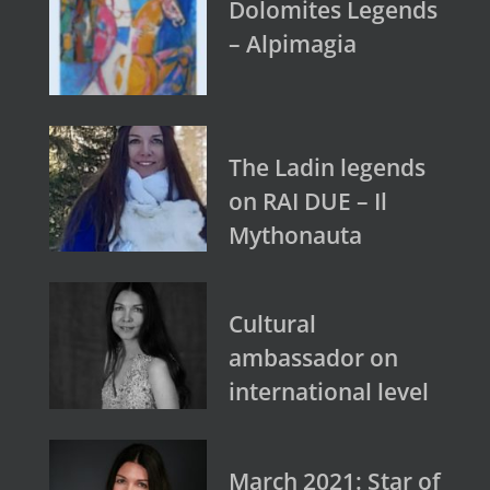
Dolomites Legends
– Alpimagia
The Ladin legends
on RAI DUE – Il
Mythonauta
Cultural
ambassador on
international level
March 2021: Star of