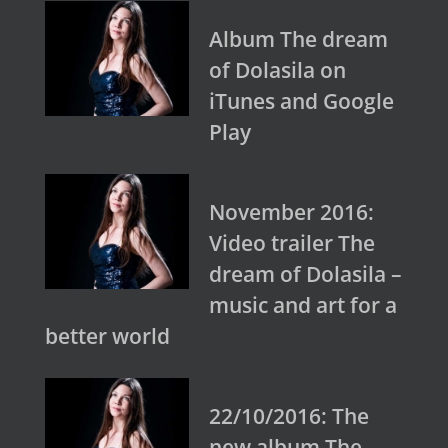
Album The dream
of Dolasila on
iTunes and Google
Play
November 2016:
Video trailer The
dream of Dolasila –
music and art for a
better world
22/10/2016: The
new album The