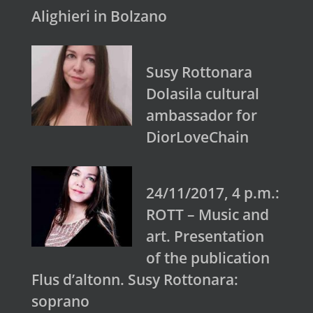
Alighieri in Bolzano
Susy Rottonara
Dolasila cultural
ambassador for
DiorLoveChain
24/11/2017, 4 p.m.:
ROTT – Music and
art. Presentation
of the publication
Flus d’altonn. Susy Rottonara:
soprano