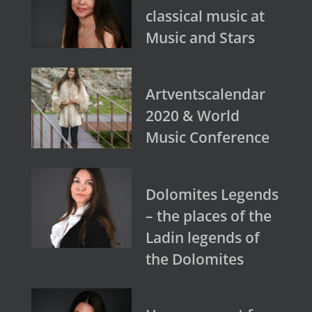
classical music at
Music and Stars
Artventscalendar
2020 & World
Music Conference
Dolomites Legends
– the places of the
Ladin legends of
the Dolomites