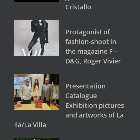
Cristallo
Protagonist of
fashion-shoot in
the magazine F –
D&G, Roger Vivier
Presentation
Catalogue
Exhibition pictures
and artworks of La
Ila/La Villa