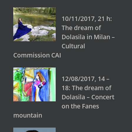
10/11/2017, 21 h:
The dream of
Dolasila in Milan –
Cultural
Commission CAI
12/08/2017, 14 –
18: The dream of
Dolasila – Concert
on the Fanes
mountain