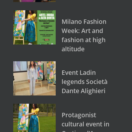
Milano Fashion
Week: Art and
fashion at high
altitude
Event Ladin
legends Società
Dante Alighieri
Protagonist
cultural event in