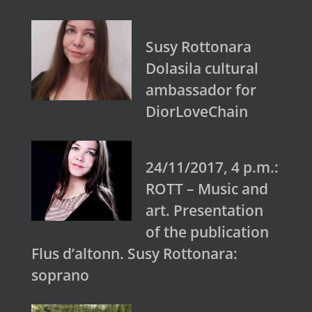
Susy Rottonara
Dolasila cultural
ambassador for
DiorLoveChain
24/11/2017, 4 p.m.:
ROTT – Music and
art. Presentation
of the publication
Flus d’altonn. Susy Rottonara:
soprano