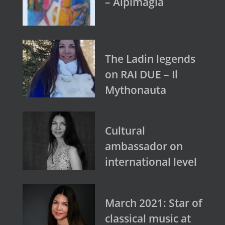
– Alpimagia
The Ladin legends
on RAI DUE – Il
Mythonauta
Cultural
ambassador on
international level
March 2021: Star of
classical music at