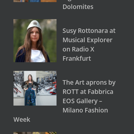
Dolomites
Susy Rottonara at
Musical Explorer
on Radio X
Frankfurt
The Art aprons by
ROTT at Fabbrica
EOS Gallery –
Milano Fashion
Week