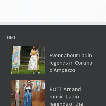
NEWS
Event about Ladin
legends in Cortina
d’Ampezzo
ROTT Art and
music: Ladin
legends of the