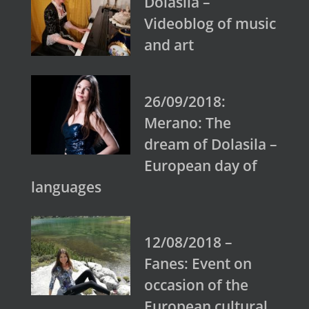
Dolasila –
Videoblog of music
and art
26/09/2018:
Merano: The
dream of Dolasila –
European day of
languages
12/08/2018 –
Fanes: Event on
occasion of the
European cultural