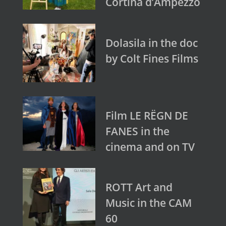
Cortina d’Ampezzo
Dolasila in the doc
by Colt Fines Films
Film LE RËGN DE
FANES in the
cinema and on TV
ROTT Art and
Music in the CAM
60