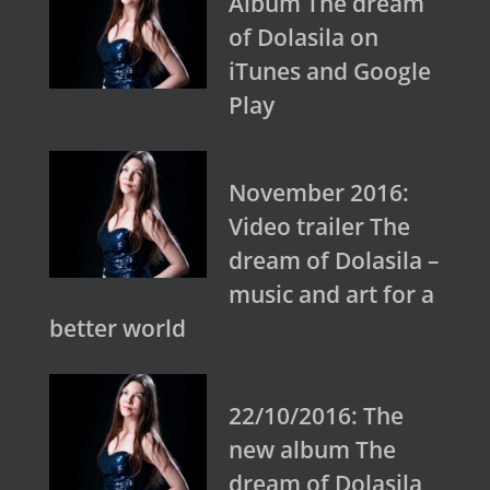
Album The dream
of Dolasila on
iTunes and Google
Play
November 2016:
Video trailer The
dream of Dolasila –
music and art for a
better world
22/10/2016: The
new album The
dream of Dolasila