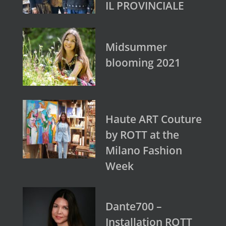
IL PROVINCIALE
Midsummer
blooming 2021
Haute ART Couture
by ROTT at the
Milano Fashion
Week
Dante700 –
Installation ROTT