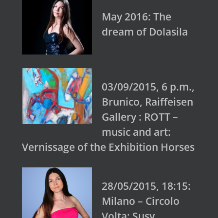
May 2016: The
dream of Dolasila
03/09/2015, 6 p.m.,
Brunico, Raiffeisen
Gallery : ROTT –
music and art:
Vernissage of the Exhibition Horses
28/05/2015, 18:15:
Milano – Circolo
Volta: Susy