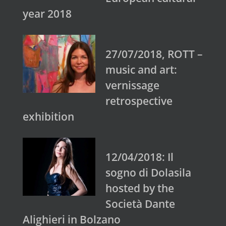
year 2018
27/07/2018, ROTT –
music and art:
vernissage
retrospective
exhibition
12/04/2018: Il
sogno di Dolasila
hosted by the
Società Dante
Alighieri in Bolzano