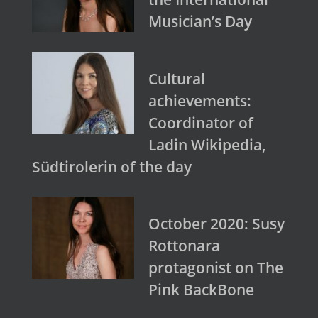
Musician’s Day
Cultural
achievements:
Coordinator of
Ladin Wikipedia,
Südtirolerin of the day
October 2020: Susy
Rottonara
protagonist on The
Pink BackBone