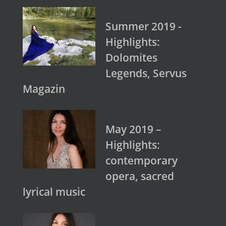
Summer 2019 -
Highlights:
Dolomites
Legends, Servus
Magazin
May 2019 –
Highlights:
contemporary
opera, sacred
lyrical music