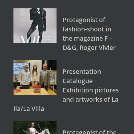
Protagonist of
fashion-shoot in
the magazine F –
D&G, Roger Vivier
Presentation
Catalogue
Exhibition pictures
and artworks of La
Ila/La Villa
Protagonist of the