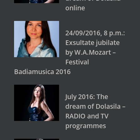
online
24/09/2016, 8 p.m.:
Exsultate jubilate
by W.A.Mozart –
Festival
Badiamusica 2016
July 2016: The
dream of Dolasila –
RADIO and TV
programmes