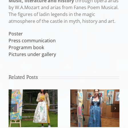
Music, literature and history
through opera arias
by W.A.Mozart and arias from Fanes Poem Musical.
The figures of ladin legends in the magic
atmosphere of the castle in myth, history and art.
Poster
Press communication
Programm book
Pictures under gallery
Related Posts