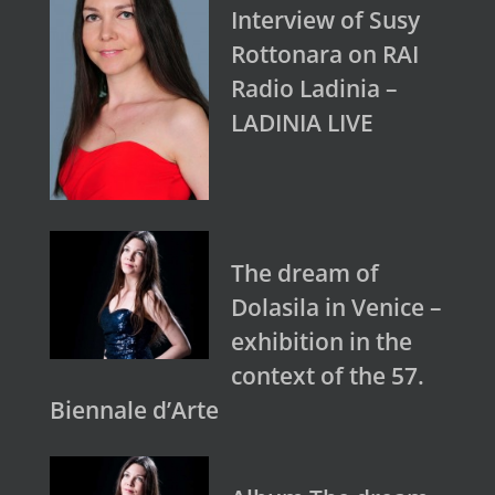
Interview of Susy
Rottonara on RAI
Radio Ladinia –
LADINIA LIVE
The dream of
Dolasila in Venice –
exhibition in the
context of the 57.
Biennale d’Arte