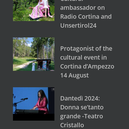
ambassador on
Radio Cortina and
Unsertirol24
Protagonist of the
cultural event in
Cortina d’Ampezzo
14 August
Dantedì 2024:
Donna se’tanto
grande -Teatro
Cristallo