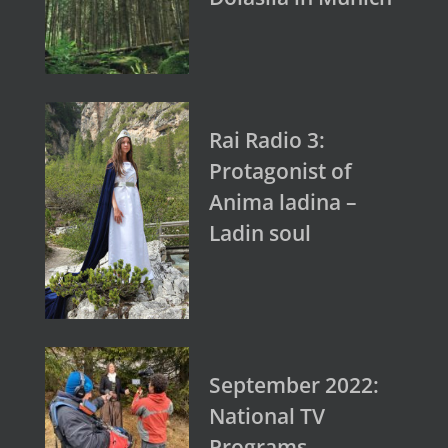
Rai Radio 3:
Protagonist of
Anima ladina –
Ladin soul
September 2022:
National TV
Programs