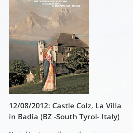
12/08/2012: Castle Colz, La Villa
in Badia (BZ -South Tyrol- Italy)