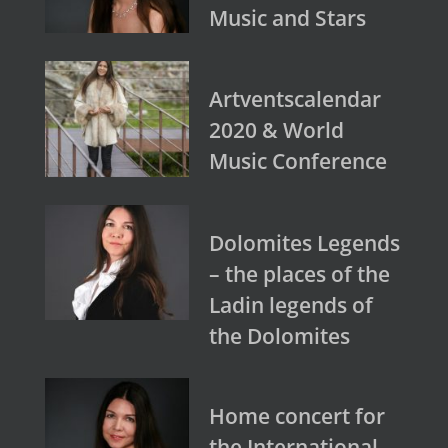
Music and Stars
Artventscalendar
2020 & World
Music Conference
Dolomites Legends
– the places of the
Ladin legends of
the Dolomites
Home concert for
the International