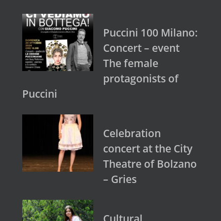
Puccini 100 Milano:
Concert – event
The female
protagonists of
Puccini
Celebration
concert at the City
Theatre of Bolzano
– Gries
Cultural