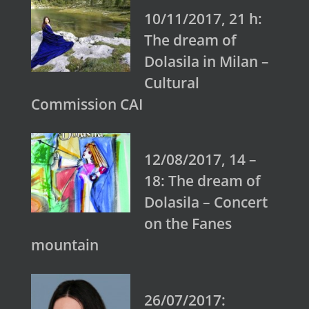
10/11/2017, 21 h:
The dream of
Dolasila in Milan –
Cultural
Commission CAI
12/08/2017, 14 –
18: The dream of
Dolasila – Concert
on the Fanes
mountain
26/07/2017: