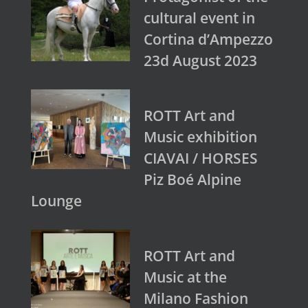
cultural event in
Cortina d’Ampezzo
23d August 2023
ROTT Art and
Music exhibition
CIAVAI / HORSES
Piz Boé Alpine
Lounge
ROTT Art and
Music at the
Milano Fashion