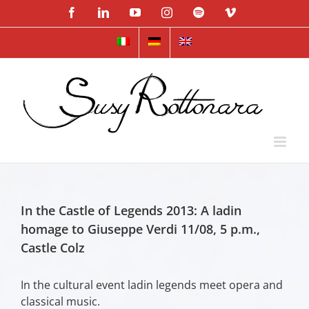
Skip
Facebook
LinkedIn
YouTube
Instagram
Spotify
Vimeo
to
content
In the Castle of Legends 2013: A ladin
homage to Giuseppe Verdi 11/08, 5 p.m.,
Castle Colz
In the cultural event ladin legends meet opera and
classical music.