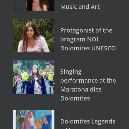
Music and Art
Protagonist of the
program NOI
Dolomites UNESCO
Singing
performance at the
Maratona dles
Dolomites
Dolomites Legends