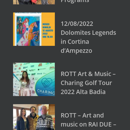
12/08/2022
Dolomites Legends
in Cortina
d’Ampezzo
ROTT Art & Music –
Charing Golf Tour
2022 Alta Badia
ROTT – Art and
music on RAI DUE –