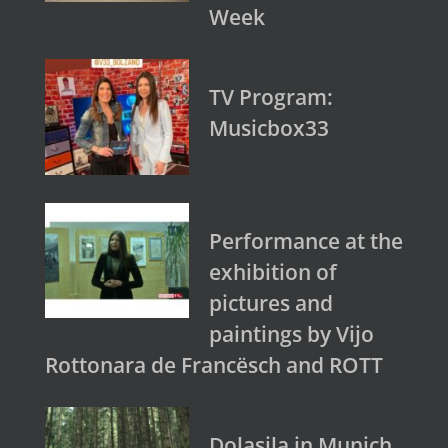
Week
TV Program:
Musicbox33
Performance at the
exhibition of
pictures and
paintings by Vijo
Rottonara de Francësch and ROTT
Dolasila in Munich