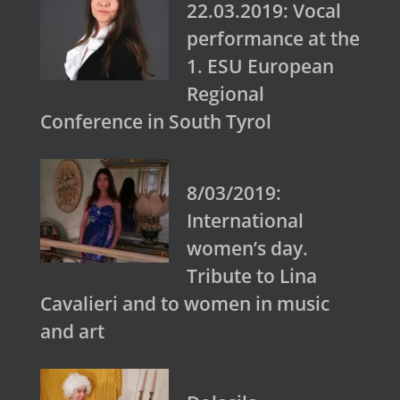
22.03.2019: Vocal
performance at the
1. ESU European
Regional
Conference in South Tyrol
8/03/2019:
International
women’s day.
Tribute to Lina
Cavalieri and to women in music
and art