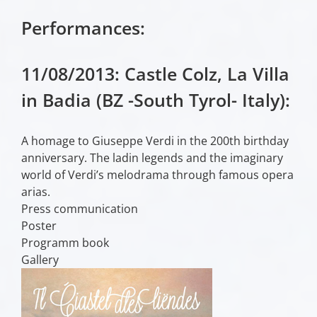
Performances:
11/08/2013: Castle Colz, La Villa
in Badia (BZ -South Tyrol- Italy):
A homage to Giuseppe Verdi in the 200th birthday
anniversary. The ladin legends and the imaginary
world of Verdi’s melodrama through famous opera
arias.
Press communication
Poster
Programm book
Gallery