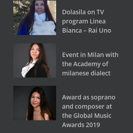
Dolasila on TV
program Linea
Bianca – Rai Uno
Event in Milan with
the Academy of
milanese dialect
Award as soprano
and composer at
the Global Music
Awards 2019