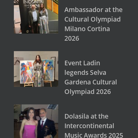
Ambassador at the
Cultural Olympiad
Milano Cortina
2026
Event Ladin
legends Selva
Gardena Cultural
Olympiad 2026
Dolasila at the
Intercontinental
Music Awards 2025