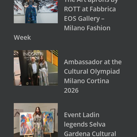
ROTT at Fabbrica
EOS Gallery –
Milano Fashion
Week
Ambassador at the
Cultural Olympiad
Milano Cortina
2026
Event Ladin
legends Selva
Gardena Cultural