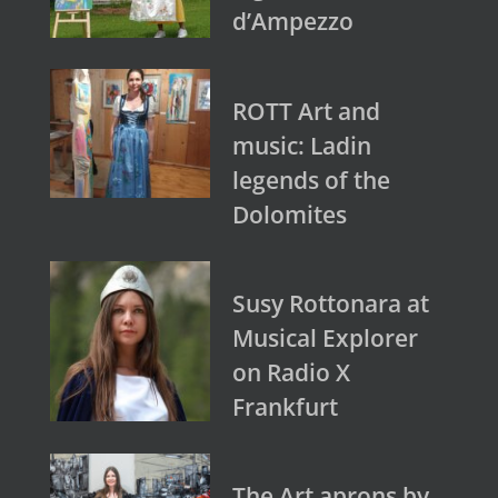
d’Ampezzo
ROTT Art and
music: Ladin
legends of the
Dolomites
Susy Rottonara at
Musical Explorer
on Radio X
Frankfurt
The Art aprons by