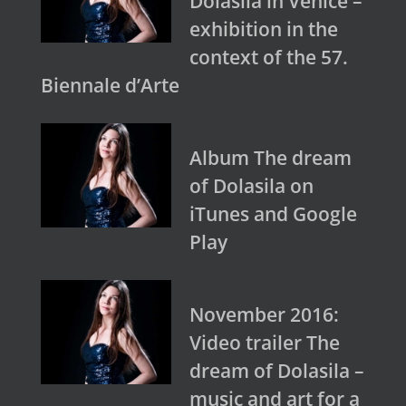
Dolasila in Venice –
exhibition in the
context of the 57.
Biennale d’Arte
Album The dream
of Dolasila on
iTunes and Google
Play
November 2016:
Video trailer The
dream of Dolasila –
music and art for a