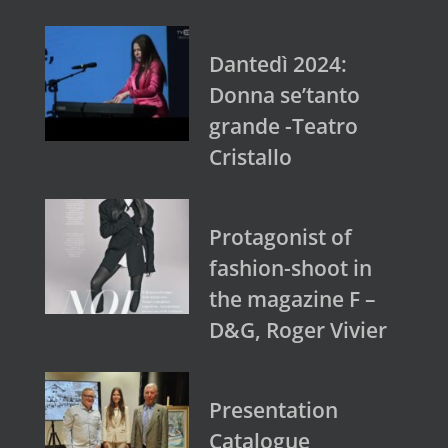
Dantedì 2024:
Donna se’tanto
grande -Teatro
Cristallo
Protagonist of
fashion-shoot in
the magazine F –
D&G, Roger Vivier
Presentation
Catalogue