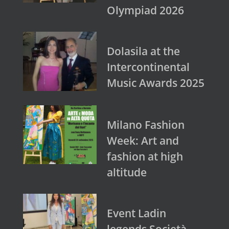
Olympiad 2026
Dolasila at the
Intercontinental
Music Awards 2025
Milano Fashion
Week: Art and
fashion at high
altitude
Event Ladin
legends Società