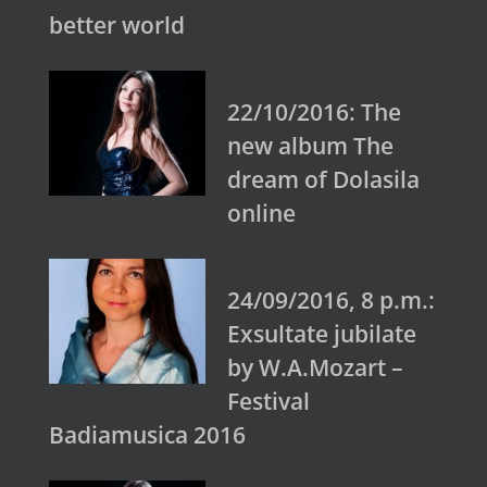
better world
22/10/2016: The
new album The
dream of Dolasila
online
24/09/2016, 8 p.m.:
Exsultate jubilate
by W.A.Mozart –
Festival
Badiamusica 2016