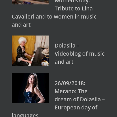
women’s day.
Tribute to Lina
Cavalieri and to women in music
and art
Dolasila –
Videoblog of music
and art
26/09/2018:
Merano: The
dream of Dolasila –
European day of
languages