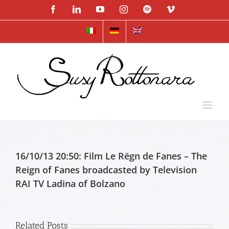
Skip
Facebook
LinkedIn
YouTube
Instagram
Spotify
Vimeo
to
content
16/10/13 20:50: Film Le Rëgn de Fanes – The
Reign of Fanes broadcasted by Television
RAI TV Ladina of Bolzano
Related Posts