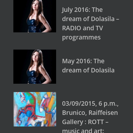
July 2016: The
dream of Dolasila –
RADIO and TV
programmes
May 2016: The
dream of Dolasila
03/09/2015, 6 p.m.,
Brunico, Raiffeisen
Gallery : ROTT –
music and art: