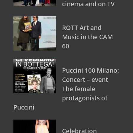
cinema and on TV
ROTT Art and
Music in the CAM
60
Puccini 100 Milano:
Concert – event
The female
protagonists of
Puccini
Celebration