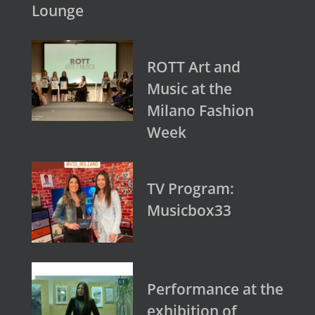
Lounge
ROTT Art and
Music at the
Milano Fashion
Week
TV Program:
Musicbox33
Performance at the
exhibition of