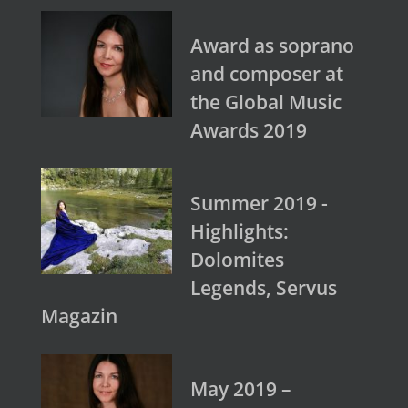
Award as soprano
and composer at
the Global Music
Awards 2019
Summer 2019 -
Highlights:
Dolomites
Legends, Servus
Magazin
May 2019 –