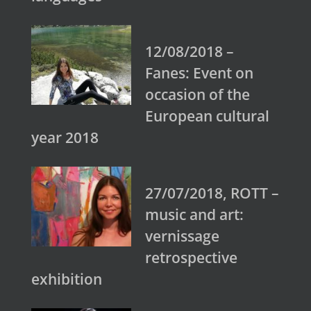
12/08/2018 –
Fanes: Event on
occasion of the
European cultural
year 2018
27/07/2018, ROTT –
music and art:
vernissage
retrospective
exhibition