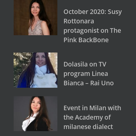
October 2020: Susy
Rottonara
protagonist on The
Pink BackBone
Dolasila on TV
program Linea
Bianca – Rai Uno
Event in Milan with
the Academy of
milanese dialect