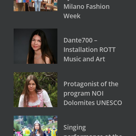
Milano Fashion
Week
Dante700 –
Installation ROTT
Music and Art
Protagonist of the
program NOI
Dolomites UNESCO
Singing