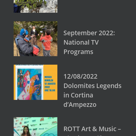
September 2022:
National TV
Programs
12/08/2022
Dolomites Legends
in Cortina
d’Ampezzo
ROTT Art & Music –