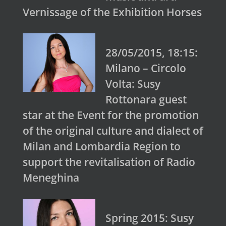
Vernissage of the Exhibition Horses
28/05/2015, 18:15:
Milano – Circolo
Volta: Susy
Rottonara guest
star at the Event for the promotion
of the original culture and dialect of
Milan and Lombardia Region to
support the revitalisation of Radio
Meneghina
Spring 2015: Susy