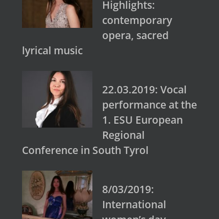
Highlights:
contemporary
opera, sacred
lyrical music
22.03.2019: Vocal
performance at the
1. ESU European
Regional
Conference in South Tyrol
8/03/2019:
International