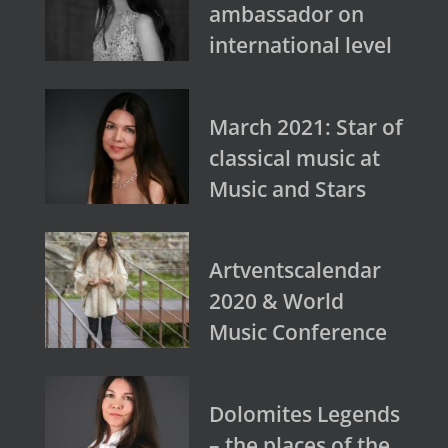
ambassador on
international level
March 2021: Star of
classical music at
Music and Stars
Artventscalendar
2020 & World
Music Conference
Dolomites Legends
– the places of the