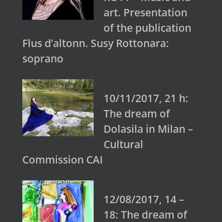
art. Presentation
of the publication
Flus d’altonn. Susy Rottonara:
soprano
10/11/2017, 21 h:
The dream of
Dolasila in Milan –
Cultural
Commission CAI
12/08/2017, 14 –
18: The dream of