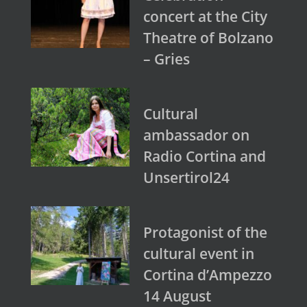
concert at the City
Theatre of Bolzano
– Gries
Cultural
ambassador on
Radio Cortina and
Unsertirol24
Protagonist of the
cultural event in
Cortina d’Ampezzo
14 August