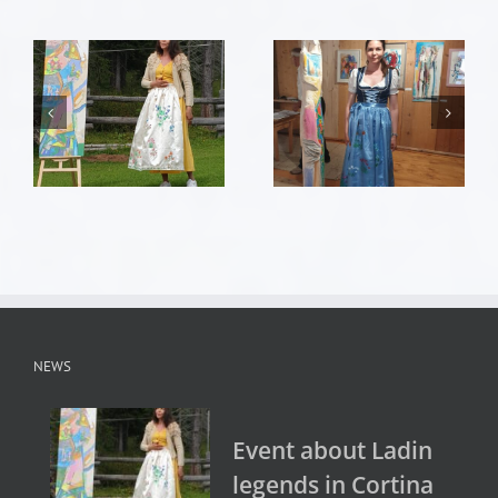
NEWS
Event about Ladin
legends in Cortina