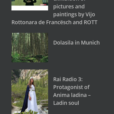
pictures and
paintings by Vijo
Rottonara de Francësch and ROTT
Dolasila in Munich
Rai Radio 3:
Protagonist of
Anima ladina –
Ladin soul