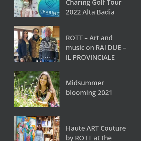
Charing Golf Tour
2022 Alta Badia
ROTT – Art and
music on RAI DUE –
IL PROVINCIALE
Midsummer
blooming 2021
Haute ART Couture
by ROTT at the