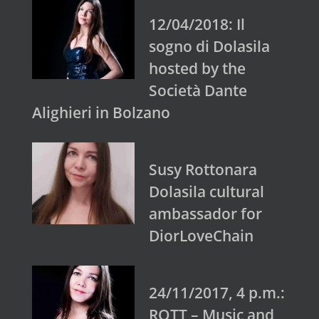
12/04/2018: Il
sogno di Dolasila
hosted by the
Società Dante
Alighieri in Bolzano
Susy Rottonara
Dolasila cultural
ambassador for
DiorLoveChain
24/11/2017, 4 p.m.:
ROTT – Music and