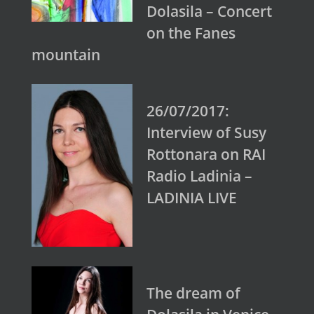
Dolasila – Concert
on the Fanes
mountain
26/07/2017:
Interview of Susy
Rottonara on RAI
Radio Ladinia –
LADINIA LIVE
The dream of