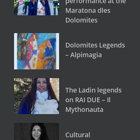
performance at the
Maratona dles
Dolomites
Dolomites Legends
– Alpimagia
The Ladin legends
on RAI DUE – Il
Mythonauta
Cultural