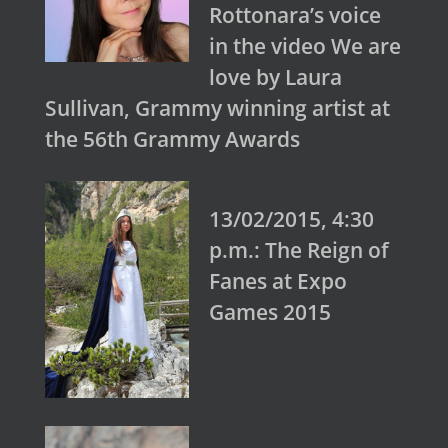
Rottonara’s voice
in the video We are
love by Laura
Sullivan, Grammy winning artist at
the 56th Grammy Awards
13/02/2015, 4:30
p.m.: The Reign of
Fanes at Expo
Games 2015