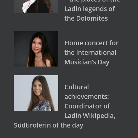
Ladin legends of
the Dolomites
Home concert for
the International
Musician’s Day
Cultural
achievements:
Coordinator of
Ladin Wikipedia,
Südtirolerin of the day