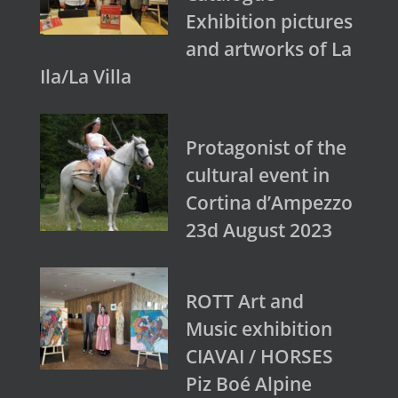
Exhibition pictures
and artworks of La
Ila/La Villa
Protagonist of the
cultural event in
Cortina d’Ampezzo
23d August 2023
ROTT Art and
Music exhibition
CIAVAI / HORSES
Piz Boé Alpine