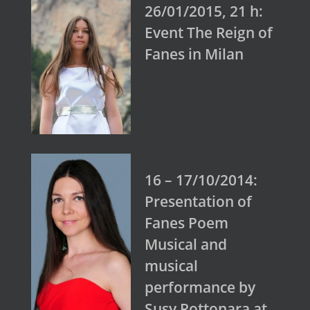
26/01/2015, 21 h:
Event The Reign of
Fanes in Milan
16 – 17/10/2014:
Presentation of
Fanes Poem
Musical and
musical
performance by
Susy Rottonara at