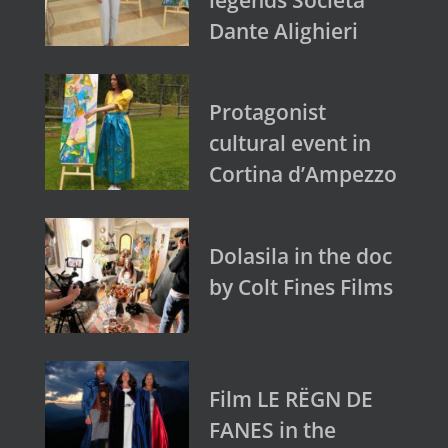
Dante Alighieri
Protagonist
cultural event in
Cortina d’Ampezzo
Dolasila in the doc
by Colt Fines Films
Film LE RËGN DE
FANES in the