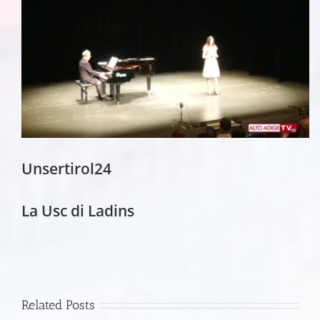
Unsertirol24
La Usc di Ladins
Related Posts