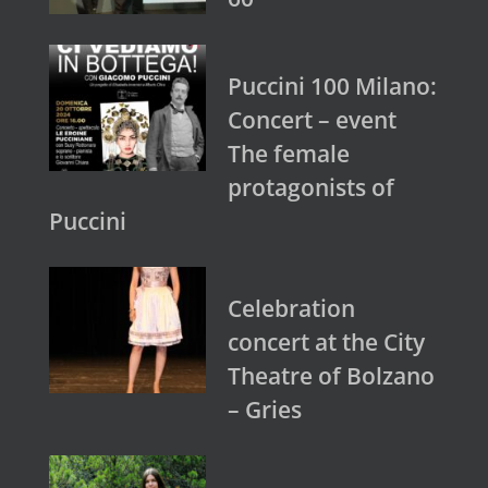
Puccini 100 Milano:
Concert – event
The female
protagonists of
Puccini
Celebration
concert at the City
Theatre of Bolzano
– Gries