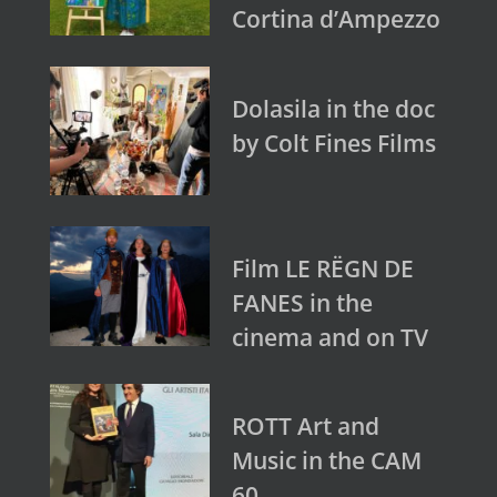
Cortina d’Ampezzo
Dolasila in the doc
by Colt Fines Films
Film LE RËGN DE
FANES in the
cinema and on TV
ROTT Art and
Music in the CAM
60