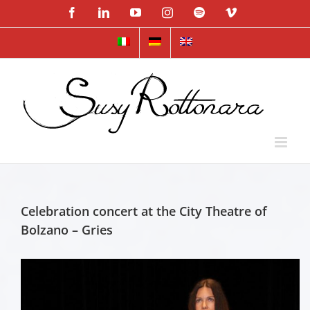
Skip
Facebook
LinkedIn
YouTube
Instagram
Spotify
Vimeo
to
content
Celebration concert at the City Theatre of
Bolzano – Gries