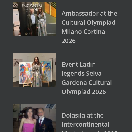
Ambassador at the
Cultural Olympiad
Milano Cortina
2026
Event Ladin
legends Selva
Gardena Cultural
Olympiad 2026
Dolasila at the
Intercontinental