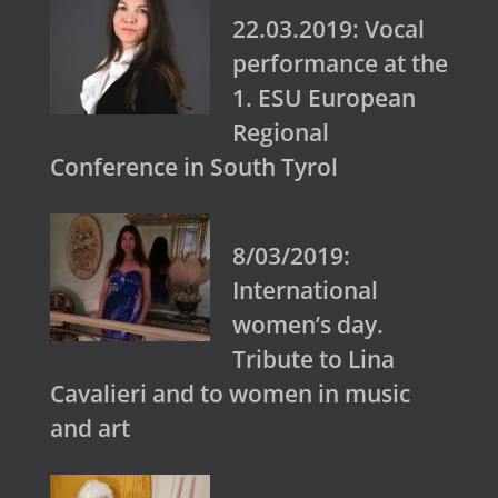
22.03.2019: Vocal
performance at the
1. ESU European
Regional
Conference in South Tyrol
8/03/2019:
International
women’s day.
Tribute to Lina
Cavalieri and to women in music
and art