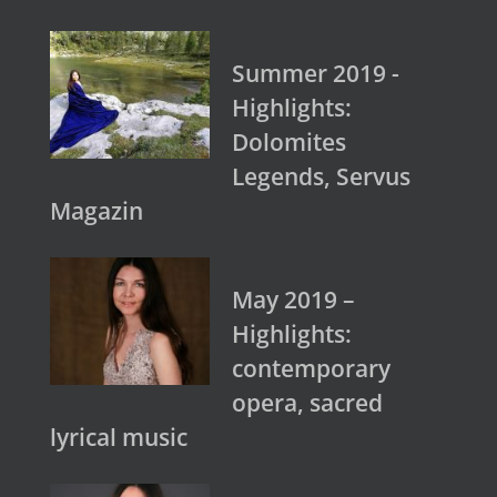
Summer 2019 -
Highlights:
Dolomites
Legends, Servus
Magazin
May 2019 –
Highlights:
contemporary
opera, sacred
lyrical music