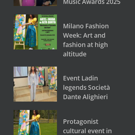
Music Awards 2025
Milano Fashion
Week: Art and
fashion at high
altitude
Event Ladin
legends Società
Dante Alighieri
Protagonist
cultural event in