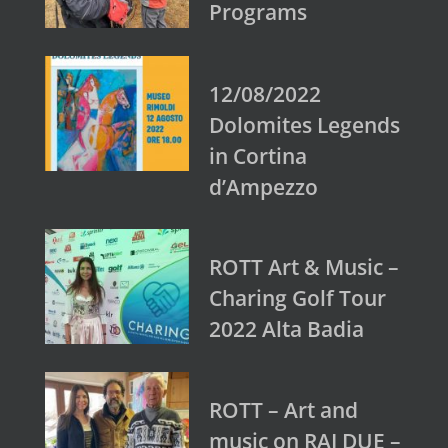
Programs
12/08/2022
Dolomites Legends
in Cortina
d’Ampezzo
ROTT Art & Music –
Charing Golf Tour
2022 Alta Badia
ROTT – Art and
music on RAI DUE –