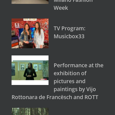
Week
TV Program:
Musicbox33
Performance at the
exhibition of
pictures and
paintings by Vijo
Rottonara de Francësch and ROTT