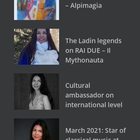
– Alpimagia
The Ladin legends
on RAI DUE – Il
Mythonauta
Cultural
ambassador on
international level
March 2021: Star of
classical music at