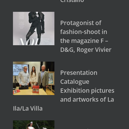
Protagonist of
fashion-shoot in
the magazine F –
D&G, Roger Vivier
Presentation
Catalogue
Exhibition pictures
and artworks of La
Ila/La Villa