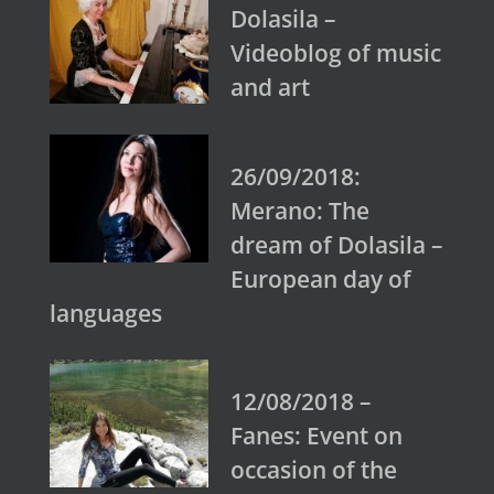
Dolasila –
Videoblog of music
and art
26/09/2018:
Merano: The
dream of Dolasila –
European day of
languages
12/08/2018 –
Fanes: Event on
occasion of the