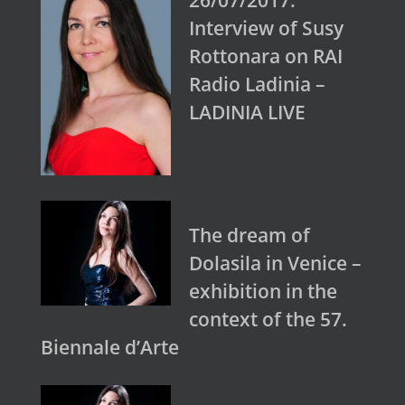
26/07/2017:
Interview of Susy
Rottonara on RAI
Radio Ladinia –
LADINIA LIVE
The dream of
Dolasila in Venice –
exhibition in the
context of the 57.
Biennale d’Arte