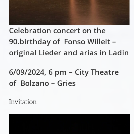
Celebration concert on the
90.birthday of Fonso Willeit –
original Lieder and arias in Ladin
6/09/2024, 6 pm – City Theatre
of Bolzano – Gries
Invitation
Video
Player