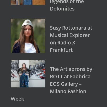
legends of the
Dolomites
Susy Rottonara at
Musical Explorer
on Radio X
Frankfurt
The Art aprons by
ROTT at Fabbrica
EOS Gallery –
Milano Fashion
Week