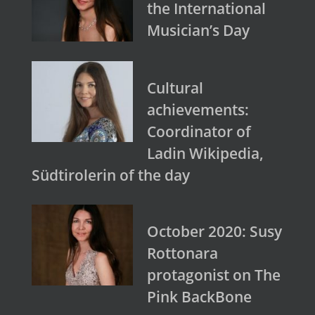
the International
Musician’s Day
Cultural
achievements:
Coordinator of
Ladin Wikipedia,
Südtirolerin of the day
October 2020: Susy
Rottonara
protagonist on The
Pink BackBone