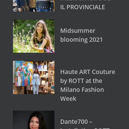
IL PROVINCIALE
Midsummer
blooming 2021
Haute ART Couture
by ROTT at the
Milano Fashion
Week
Dante700 –