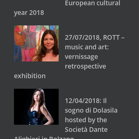
European cultural
year 2018
27/07/2018, ROTT –
music and art:
vernissage
retrospective
exhibition
12/04/2018: Il
sogno di Dolasila
hosted by the
Società Dante