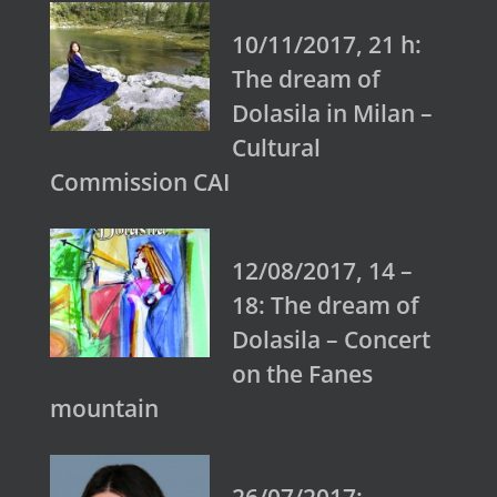
10/11/2017, 21 h:
The dream of
Dolasila in Milan –
Cultural
Commission CAI
12/08/2017, 14 –
18: The dream of
Dolasila – Concert
on the Fanes
mountain