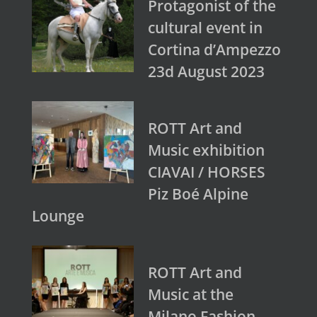
Protagonist of the
cultural event in
Cortina d’Ampezzo
23d August 2023
ROTT Art and
Music exhibition
CIAVAI / HORSES
Piz Boé Alpine
Lounge
ROTT Art and
Music at the
Milano Fashion