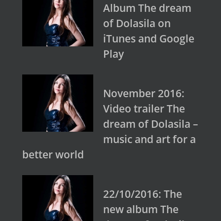
Album The dream
of Dolasila on
iTunes and Google
Play
November 2016:
Video trailer The
dream of Dolasila –
music and art for a
better world
22/10/2016: The
new album The