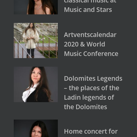
Music and Stars
Artventscalendar
2020 & World
Music Conference
Dolomites Legends
– the places of the
Ladin legends of
the Dolomites
Home concert for