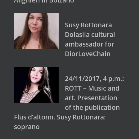
Alighieri in Bolzano
Susy Rottonara
Dolasila cultural
ambassador for
DiorLoveChain
24/11/2017, 4 p.m.:
ROTT – Music and
art. Presentation
of the publication
Flus d’altonn. Susy Rottonara:
soprano