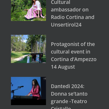
Cultural
ambassador on
Radio Cortina and
Unsertirol24
Protagonist of the
cultural event in
Cortina d’Ampezzo
14 August
Dantedì 2024:
Donna se’tanto
grande -Teatro
Cristallo