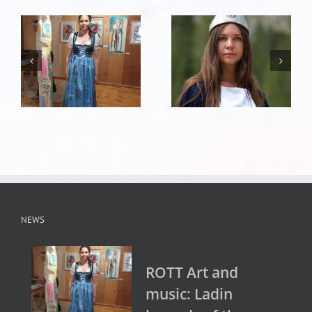
NEWS
ROTT Art and
music: Ladin