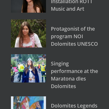
Installation ROTT
Music and Art
Protagonist of the
program NOI
Dolomites UNESCO
Singing
performance at the
Maratona dles
Dolomites
Dolomites Legends