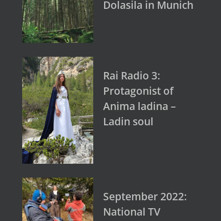
Dolasila in Munich
Rai Radio 3:
Protagonist of
Anima ladina –
Ladin soul
September 2022:
National TV