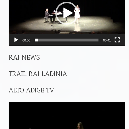
00:00
00:41
RAI NEWS
TRAIL RAI LADINIA
ALTO ADIGE TV