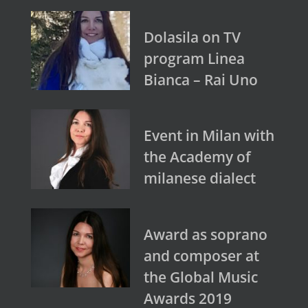
Dolasila on TV
program Linea
Bianca – Rai Uno
Event in Milan with
the Academy of
milanese dialect
Award as soprano
and composer at
the Global Music
Awards 2019