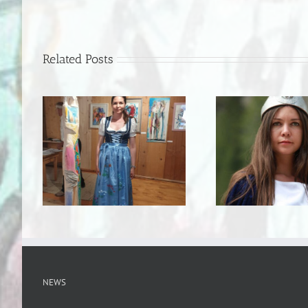
Related Posts
NEWS