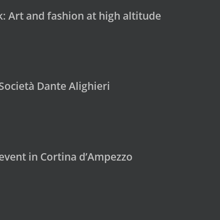
 Art and fashion at high altitude
Società Dante Alighieri
 event in Cortina d’Ampezzo