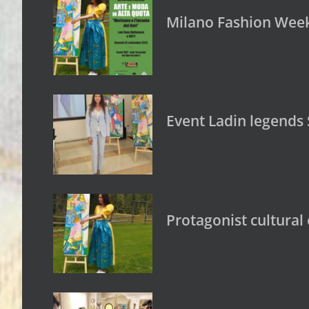
Milano Fashion Week:
Event Ladin legends 
Protagonist cultural