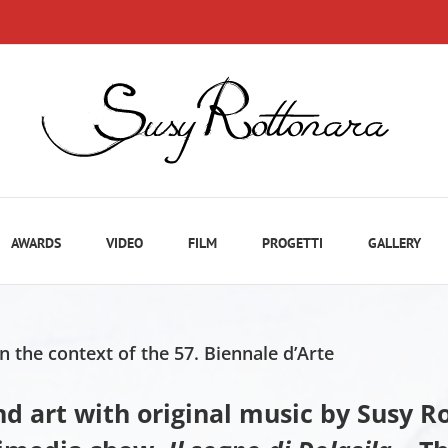
AWARDS
VIDEO
FILM
PROGETTI
GALLERY
n the context of the 57. Biennale d’Arte
and art with original music by Susy 