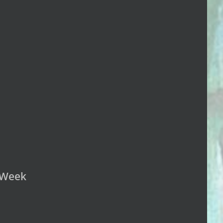
n Week