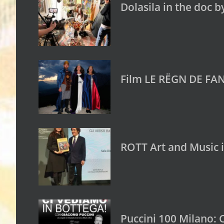
Dolasila in the doc b
Film LE RËGN DE FAN
ROTT Art and Music 
Puccini 100 Milano: 