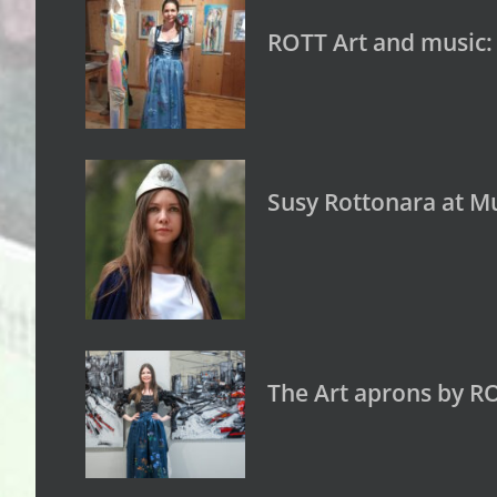
ROTT Art and music:
Susy Rottonara at Mu
The Art aprons by R