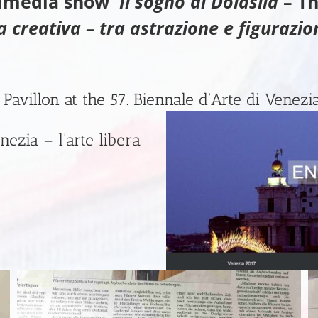
timedia show
Il sogno di Dolasila
– Th
a creativa – tra astrazione e figurazio
 Pavillon at the 57. Biennale d’Arte di Venezi
nezia – l’arte libera