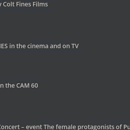
y Colt Fines Films
ES in the cinema and on TV
in the CAM 60
Concert – event The female protagonists of Pu