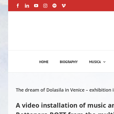
Skip
Facebook
LinkedIn
YouTube
Instagram
Spotify
Vimeo
to
content
HOME
BIOGRAPHY
MUSICA
The dream of Dolasila in Venice – exhibition i
A video installation of music 