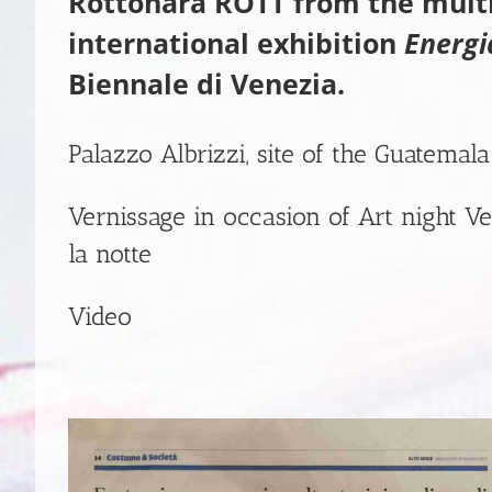
Rottonara ROTT
from the mul
international exhibition
Energi
Biennale di Venezia.
Palazzo Albrizzi, site of the Guatemala
Vernissage in occasion of
Art night Ve
la notte
Video