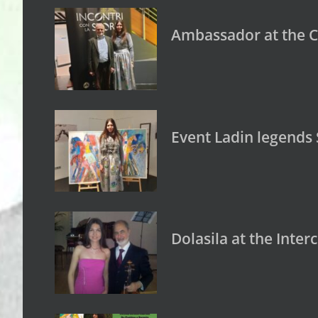
Ambassador at the C
Event Ladin legends
Dolasila at the Inte