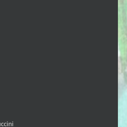
ccini