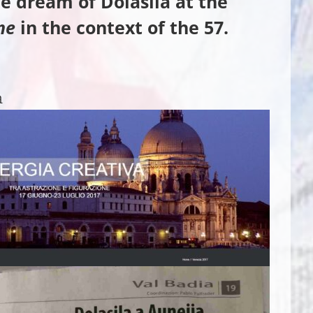
e dream of Dolasila
at the
ne
in the context of the 57.
a