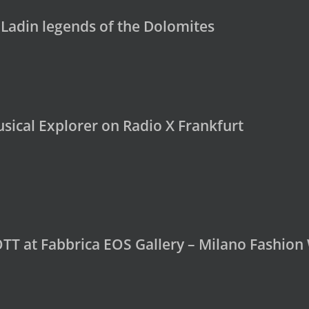
 Ladin legends of the Dolomites
sical Explorer on Radio X Frankfurt
OTT at Fabbrica EOS Gallery – Milano Fashio