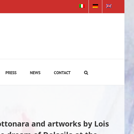
PRESS
NEWS
CONTACT
Rottonara and artworks by
Lois