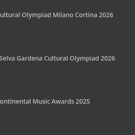
ultural Olympiad Milano Cortina 2026
 Selva Gardena Cultural Olympiad 2026
rcontinental Music Awards 2025