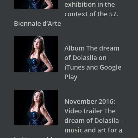
exhibition in the
context of the 57.
Biennale d’Arte
Album The dream
of Dolasila on
iTunes and Google
Play
November 2016:
Video trailer The
dream of Dolasila –
music and art for a