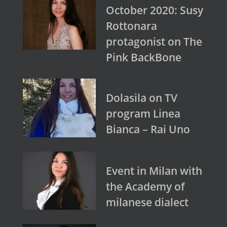
October 2020: Susy
Rottonara
protagonist on The
Pink BackBone
Dolasila on TV
program Linea
Bianca – Rai Uno
Event in Milan with
the Academy of
milanese dialect