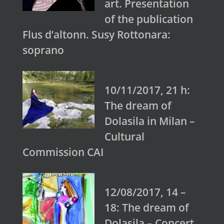
art. Presentation
of the publication
Flus d’altonn. Susy Rottonara:
soprano
10/11/2017, 21 h:
The dream of
Dolasila in Milan –
Cultural
Commission CAI
12/08/2017, 14 –
18: The dream of
Dolasila – Concert