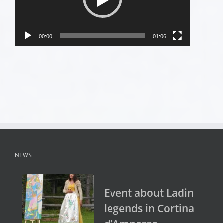
00:00
01:06
NEWS
Event about Ladin
legends in Cortina