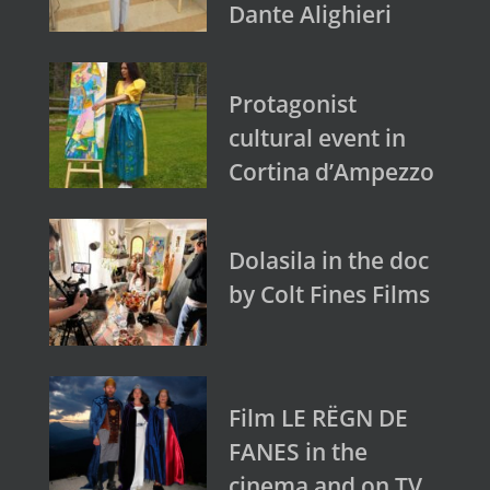
Dante Alighieri
Protagonist
cultural event in
Cortina d’Ampezzo
Dolasila in the doc
by Colt Fines Films
Film LE RËGN DE
FANES in the
cinema and on TV