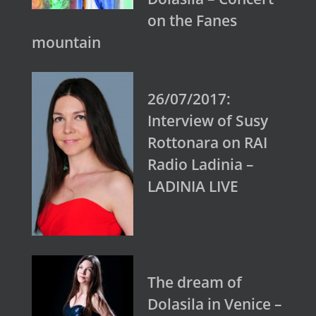
on the Fanes
mountain
26/07/2017:
Interview of Susy
Rottonara on RAI
Radio Ladinia –
LADINIA LIVE
The dream of
Dolasila in Venice –