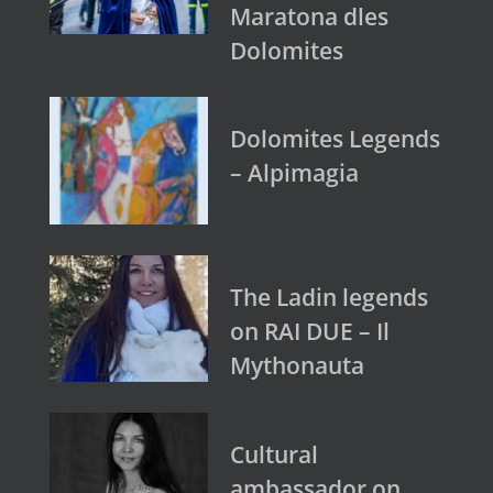
Maratona dles
Dolomites
Dolomites Legends
– Alpimagia
The Ladin legends
on RAI DUE – Il
Mythonauta
Cultural
ambassador on