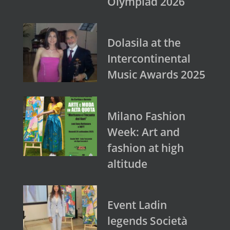
Olympiad 2026
Dolasila at the
Intercontinental
Music Awards 2025
Milano Fashion
Week: Art and
fashion at high
altitude
Event Ladin
legends Società