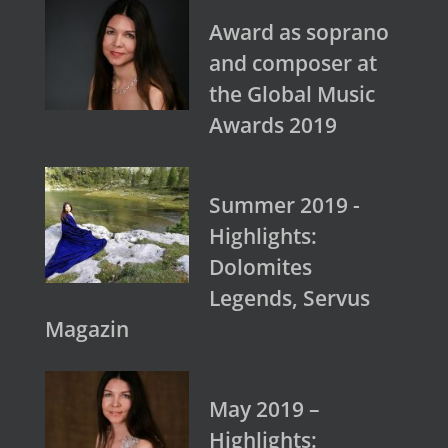
Award as soprano
and composer at
the Global Music
Awards 2019
Summer 2019 -
Highlights:
Dolomites
Legends, Servus
Magazin
May 2019 –
Highlights: