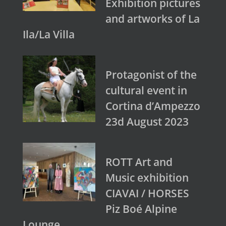
Exhibition pictures
and artworks of La
Ila/La Villa
Protagonist of the
cultural event in
Cortina d’Ampezzo
23d August 2023
ROTT Art and
Music exhibition
CIAVAI / HORSES
Piz Boé Alpine
Lounge