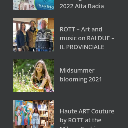
2022 Alta Badia
ROTT – Art and
music on RAI DUE –
IL PROVINCIALE
Midsummer
blooming 2021
Haute ART Couture
by ROTT at the