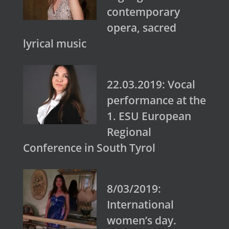
contemporary
opera, sacred
lyrical music
22.03.2019: Vocal
performance at the
1. ESU European
Regional
Conference in South Tyrol
8/03/2019:
International
women’s day.