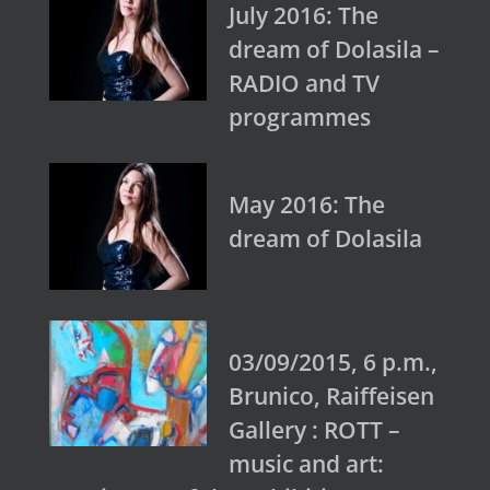
July 2016: The
dream of Dolasila –
RADIO and TV
programmes
May 2016: The
dream of Dolasila
03/09/2015, 6 p.m.,
Brunico, Raiffeisen
Gallery : ROTT –
music and art: