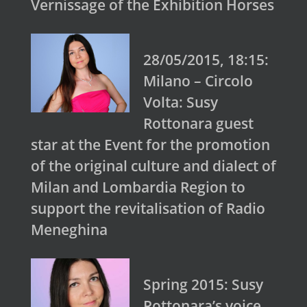
Vernissage of the Exhibition Horses
28/05/2015, 18:15:
Milano – Circolo
Volta: Susy
Rottonara guest
star at the Event for the promotion
of the original culture and dialect of
Milan and Lombardia Region to
support the revitalisation of Radio
Meneghina
Spring 2015: Susy
Rottonara’s voice