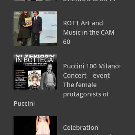
ROTT Art and
Music in the CAM
60
Puccini 100 Milano:
Concert – event
The female
protagonists of
Puccini
Celebration