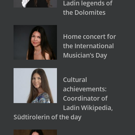
Ladin legends of
the Dolomites
Home concert for
the International
Musician’s Day
Cultural
achievements:
Coordinator of
Ladin Wikipedia,
Südtirolerin of the day