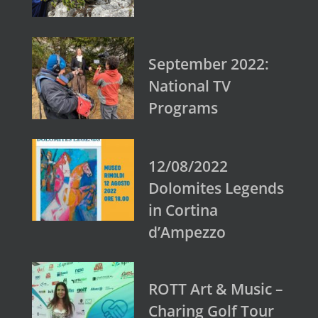
September 2022:
National TV
Programs
12/08/2022
Dolomites Legends
in Cortina
d’Ampezzo
ROTT Art & Music –
Charing Golf Tour