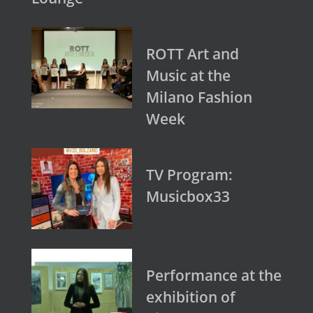
ROTT Art and
Music at the
Milano Fashion
Week
TV Program:
Musicbox33
Performance at the
exhibition of