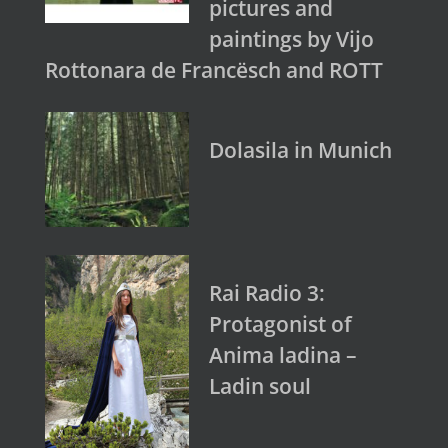
pictures and
paintings by Vijo
Rottonara de Francësch and ROTT
Dolasila in Munich
Rai Radio 3:
Protagonist of
Anima ladina –
Ladin soul