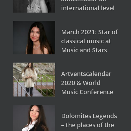
international level
March 2021: Star of
classical music at
Music and Stars
Artventscalendar
2020 & World
Music Conference
Dolomites Legends
– the places of the