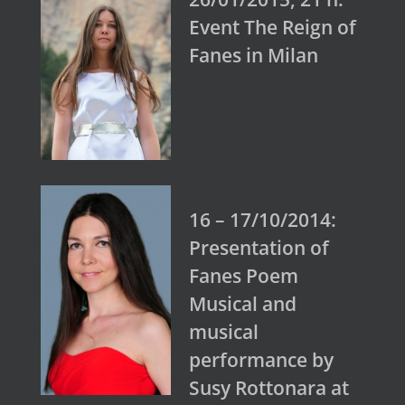
Event The Reign of
Fanes in Milan
16 – 17/10/2014:
Presentation of
Fanes Poem
Musical and
musical
performance by
Susy Rottonara at