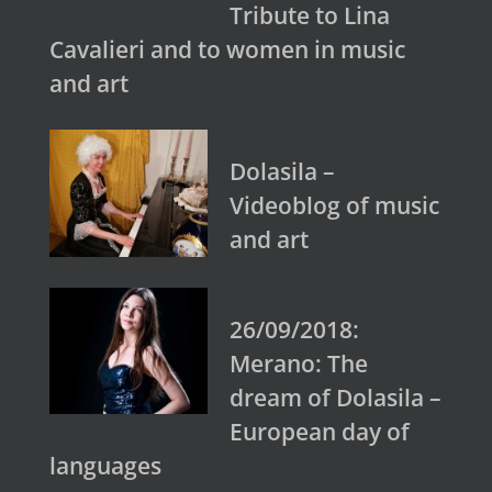
Tribute to Lina
Cavalieri and to women in music
and art
Dolasila –
Videoblog of music
and art
26/09/2018:
Merano: The
dream of Dolasila –
European day of
languages