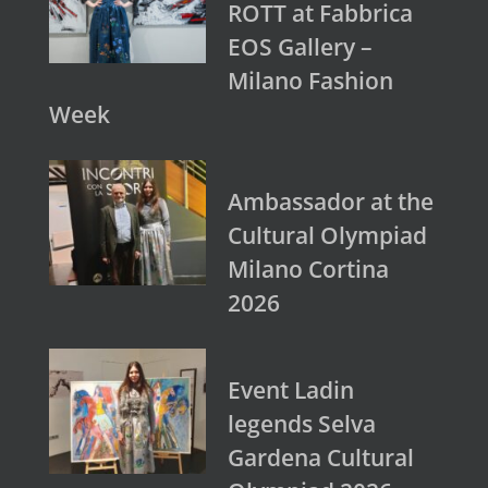
ROTT at Fabbrica
EOS Gallery –
Milano Fashion
Week
Ambassador at the
Cultural Olympiad
Milano Cortina
2026
Event Ladin
legends Selva
Gardena Cultural