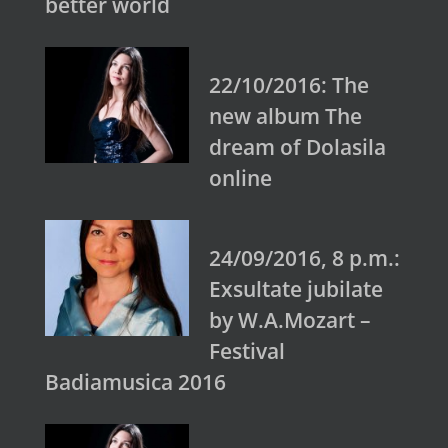
better world
22/10/2016: The
new album The
dream of Dolasila
online
24/09/2016, 8 p.m.:
Exsultate jubilate
by W.A.Mozart –
Festival
Badiamusica 2016