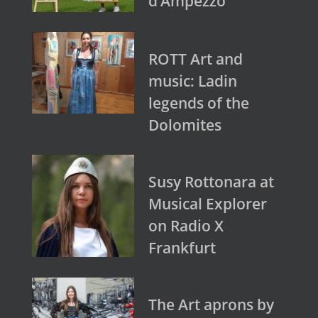
d’Ampezzo
ROTT Art and
music: Ladin
legends of the
Dolomites
Susy Rottonara at
Musical Explorer
on Radio X
Frankfurt
The Art aprons by