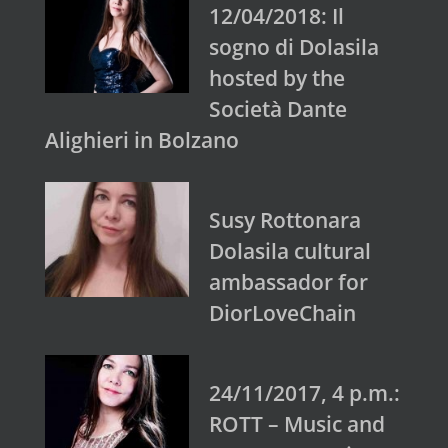
12/04/2018: Il
sogno di Dolasila
hosted by the
Società Dante
Alighieri in Bolzano
Susy Rottonara
Dolasila cultural
ambassador for
DiorLoveChain
24/11/2017, 4 p.m.:
ROTT – Music and