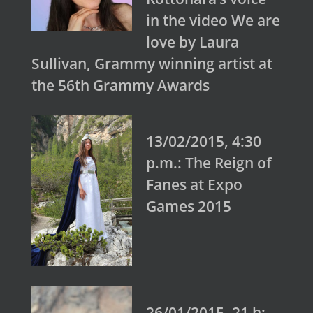
in the video We are
love by Laura
Sullivan, Grammy winning artist at
the 56th Grammy Awards
13/02/2015, 4:30
p.m.: The Reign of
Fanes at Expo
Games 2015
26/01/2015, 21 h: