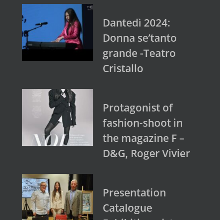
Dantedì 2024:
Donna se’tanto
grande -Teatro
Cristallo
Protagonist of
fashion-shoot in
the magazine F –
D&G, Roger Vivier
Presentation
Catalogue