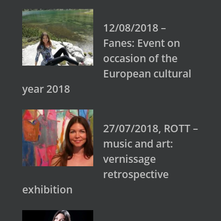
12/08/2018 –
Fanes: Event on
occasion of the
European cultural
year 2018
27/07/2018, ROTT –
music and art:
vernissage
retrospective
exhibition