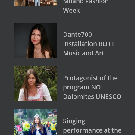
Milano Fashion
Week
Dante700 –
Installation ROTT
Music and Art
Protagonist of the
program NOI
Dolomites UNESCO
Singing
performance at the