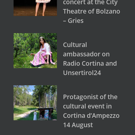
concert at the City
Theatre of Bolzano
– Gries
Cultural
ambassador on
Radio Cortina and
Unsertirol24
Protagonist of the
cultural event in
Cortina d’Ampezzo
14 August