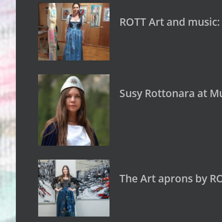
ROTT Art and music:
Susy Rottonara at Mu
The Art aprons by R