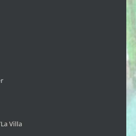
er
La Villa