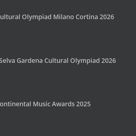
ultural Olympiad Milano Cortina 2026
 Selva Gardena Cultural Olympiad 2026
rcontinental Music Awards 2025