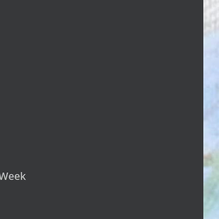
n Week