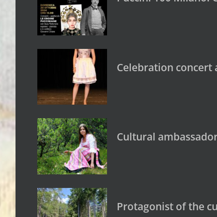
Celebration concert a
Cultural ambassador
Protagonist of the c