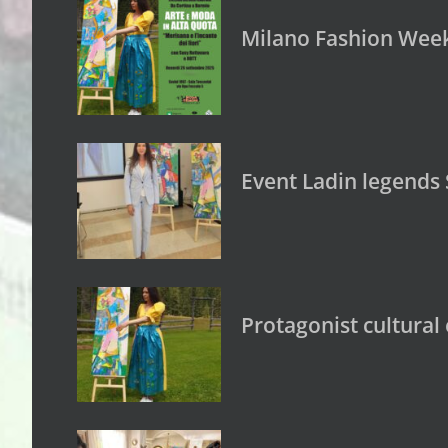
Milano Fashion Week:
Event Ladin legends 
Protagonist cultural