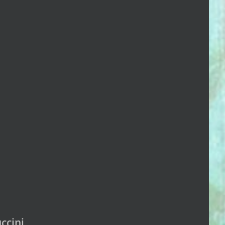
ccini