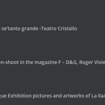
se’tanto grande -Teatro Cristallo
on-shoot in the magazine F – D&G, Roger Vivi
e Exhibition pictures and artworks of La Ila/