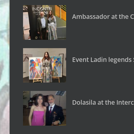
Ambassador at the C
Event Ladin legends
Dolasila at the Inte