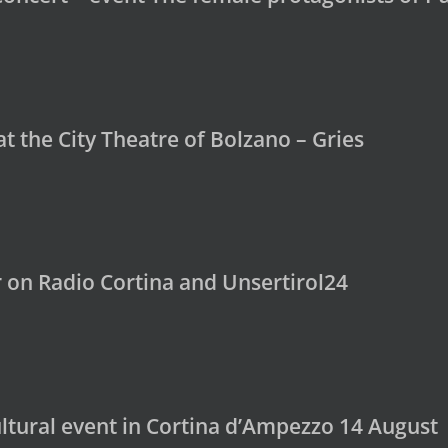
t the City Theatre of Bolzano – Gries
 on Radio Cortina and Unsertirol24
ultural event in Cortina d’Ampezzo 14 August