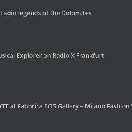
 Ladin legends of the Dolomites
sical Explorer on Radio X Frankfurt
OTT at Fabbrica EOS Gallery – Milano Fashio