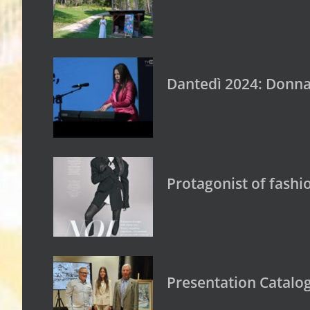
Dantedì 2024: Donna 
Protagonist of fashi
Presentation Catalogu