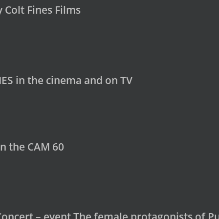
y Colt Fines Films
ES in the cinema and on TV
in the CAM 60
Concert – event The female protagonists of Pu