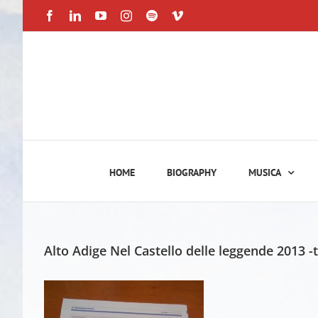
Skip
Facebook
LinkedIn
YouTube
Instagram
Spotify
Vimeo
to
content
HOME
BIOGRAPHY
MUSICA
Alto Adige Nel Castello delle leggende 2013 -