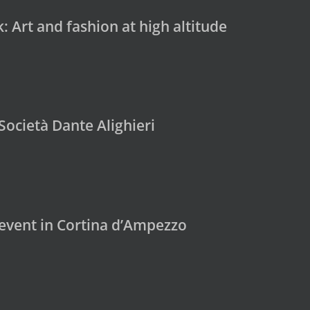
 Art and fashion at high altitude
Società Dante Alighieri
 event in Cortina d’Ampezzo