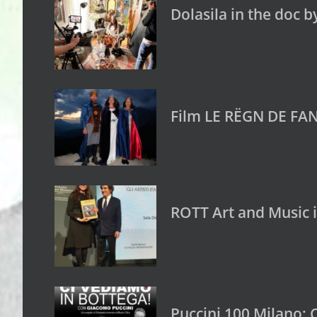
Dolasila in the doc b
Film LE RËGN DE FAN
ROTT Art and Music 
Puccini 100 Milano: 