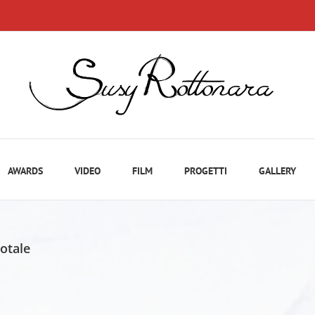
AWARDS
VIDEO
FILM
PROGETTI
GALLERY
totale