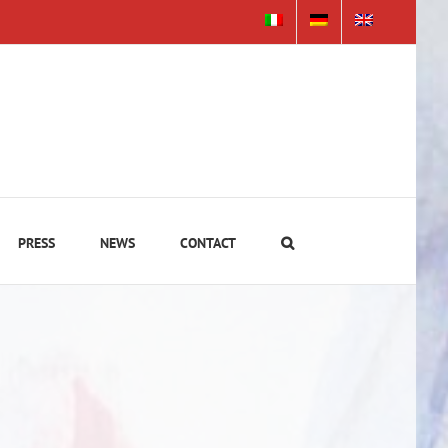
PRESS
NEWS
CONTACT